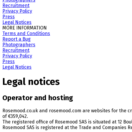
Recruitment
Privacy Policy
Press
Legal Notices
MORE INFORMATION
Terms and Conditions
Report a Bug
Photographers
Recruitment
Privacy Policy
Press
Legal Notices
Legal notices
Operator and hosting
Rosemood.co.uk and rosemood.com are websites for the cre
of €359,042.
The registered office of Rosemood SAS is situated at 12 Bou
Rosemood SAS is registered at the Trade and Companies Re