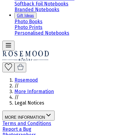
Softback Foil Notebooks
Branded Notebooks
Gift Ideas
Photo Books
Photo Prints
Personalised Notebooks
Rosemood
//
More Information
//
Legal Notices
MORE INFORMATION
Terms and Conditions
Report a Bug
Photographers