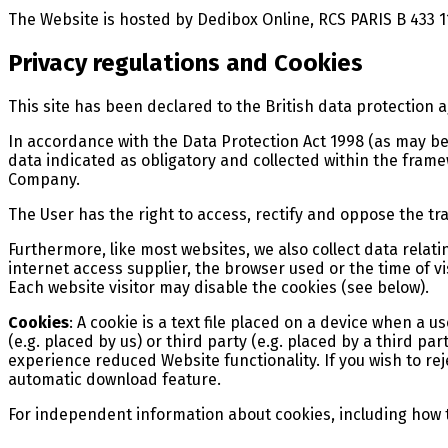
The Website is hosted by Dedibox Online, RCS PARIS B 433 1
Privacy regulations and Cookies
This site has been declared to the British data protection 
In accordance with the Data Protection Act 1998 (as may be
data indicated as obligatory and collected within the framew
Company.
The User has the right to access, rectify and oppose the tr
Furthermore, like most websites, we also collect data relatin
internet access supplier, the browser used or the time of vi
Each website visitor may disable the cookies (see below).
Cookies
: A cookie is a text file placed on a device when a u
(e.g. placed by us) or third party (e.g. placed by a third 
experience reduced Website functionality. If you wish to re
automatic download feature.
For independent information about cookies, including how to