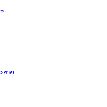
ts
o Prints