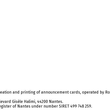
ation and printing of announcement cards, operated by Rose
levard Gisèle Halimi, 44200 Nantes.
gister of Nantes under number SIRET 499 748 259.