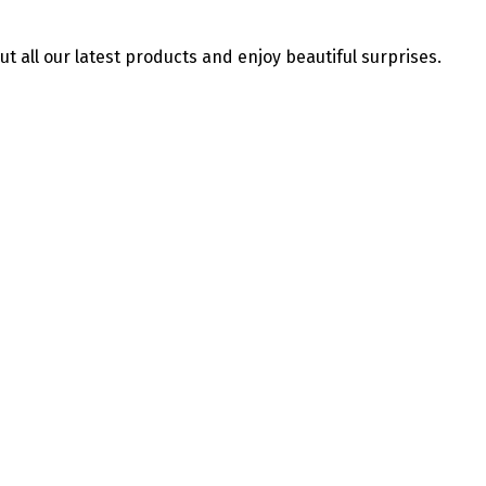
ut all our latest products and enjoy beautiful surprises.