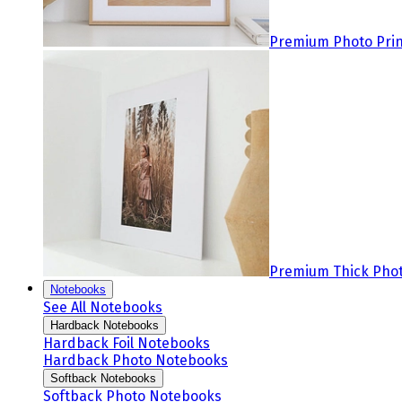
Premium Photo Prin
Premium Thick Phot
Notebooks
See All Notebooks
Hardback Notebooks
Hardback Foil Notebooks
Hardback Photo Notebooks
Softback Notebooks
Softback Photo Notebooks