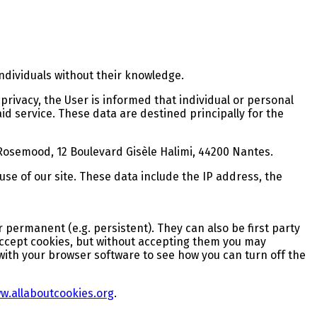
individuals without their knowledge.
rivacy, the User is informed that individual or personal
id service. These data are destined principally for the
 Rosemood, 12 Boulevard Gisèle Halimi, 44200 Nantes.
 use of our site. These data include the IP address, the
or permanent (e.g. persistent). They can also be first party
o accept cookies, but without accepting them you may
with your browser software to see how you can turn off the
w.allaboutcookies.org
.