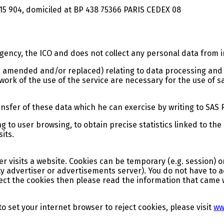
15 904, domiciled at BP 438 75366 PARIS CEDEX 08
agency, the ICO and does not collect any personal data from 
 amended and/or replaced) relating to data processing and p
ork of the use of the service are necessary for the use of sa
ansfer of these data which he can exercise by writing to SAS
g to user browsing, to obtain precise statistics linked to the
sits.
ser visits a website. Cookies can be temporary (e.g. session) 
party advertiser or advertisements server). You do not have t
ject the cookies then please read the information that came 
 set your internet browser to reject cookies, please visit
ww