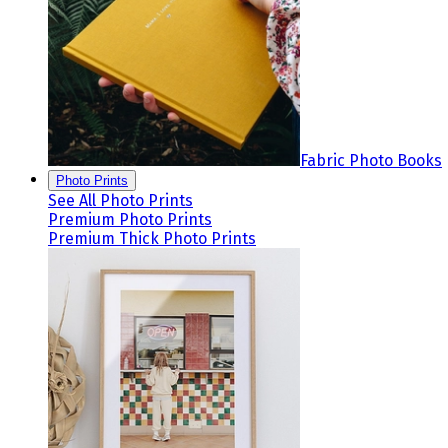
Fabric Photo Books
Photo Prints
See All Photo Prints
Premium Photo Prints
Premium Thick Photo Prints