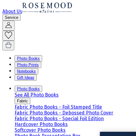
About Us
Service
Photo Books
Photo Prints
Notebooks
Gift Ideas
Photo Books
See All Photo Books
Fabric
Fabric Photo Books - Foil Stamped Title
Fabric Photo Books - Debossed Photo Cover
Fabric Photo Books - Special Foil Edition
Hardcover Photo Books
Softcover Photo Books
Photo Book Presentation Box