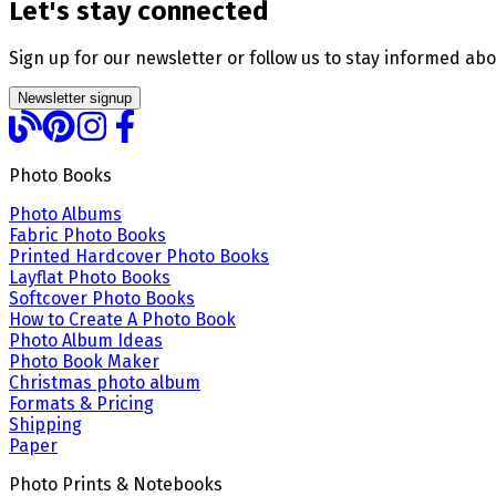
Let's stay connected
Sign up for our newsletter or follow us to stay informed abo
Newsletter signup
Photo Books
Photo Albums
Fabric Photo Books
Printed Hardcover Photo Books
Layflat Photo Books
Softcover Photo Books
How to Create A Photo Book
Photo Album Ideas
Photo Book Maker
Christmas photo album
Formats & Pricing
Shipping
Paper
Photo Prints & Notebooks