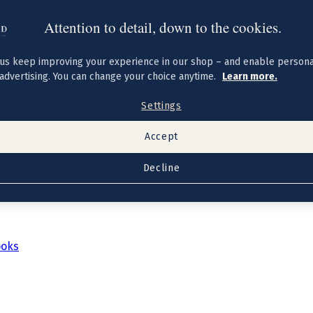
Attention to detail, down to the cookies.
us keep improving your experience in our shop – and enable persona
advertising. You can change your choice anytime.
Learn more.
Settings
Accept
Decline
ooks