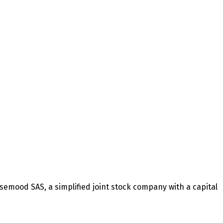
mood SAS, a simplified joint stock company with a capital