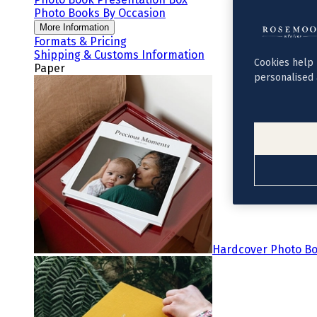
Photo Books By Occasion
More Information
Formats & Pricing
Shipping & Customs Information
Cookies help 
Paper
personalised 
Hardcover Photo B