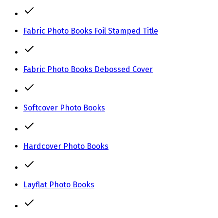
Fabric Photo Books Foil Stamped Title
Fabric Photo Books Debossed Cover
Softcover Photo Books
Hardcover Photo Books
Layflat Photo Books