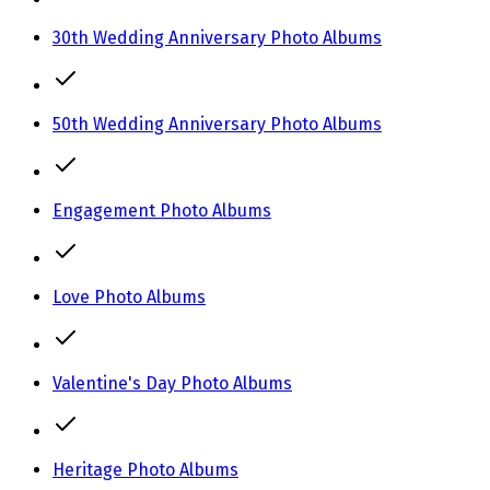
30th Wedding Anniversary Photo Albums
50th Wedding Anniversary Photo Albums
Engagement Photo Albums
Love Photo Albums
Valentine's Day Photo Albums
Heritage Photo Albums