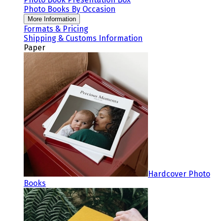
Photo Books By Occasion
More Information
Formats & Pricing
Shipping & Customs Information
Paper
Hardcover Photo
Books