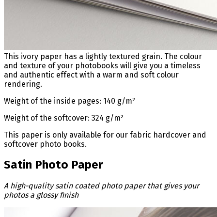
This ivory paper has a lightly textured grain. The colour
and texture of your photobooks will give you a timeless
and authentic effect with a warm and soft colour
rendering.
Weight of the inside pages: 140 g/m²
Weight of the softcover: 324 g/m²
This paper is only available for our fabric hardcover and
softcover photo books.
Satin Photo Paper
A high-quality satin coated photo paper that gives your
photos a glossy finish