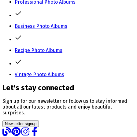
Professional Photo Albums
Business Photo Albums
Recipe Photo Albums
Vintage Photo Albums
Let's stay connected
Sign up for our newsletter or follow us to stay informed
about all our latest products and enjoy beautiful
surprises.
Newsletter signup