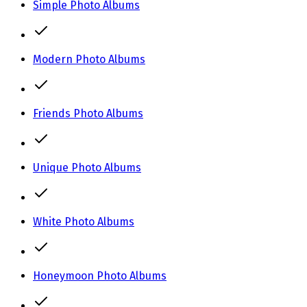
Simple Photo Albums
Modern Photo Albums
Friends Photo Albums
Unique Photo Albums
White Photo Albums
Honeymoon Photo Albums