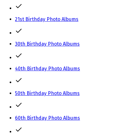
21st Birthday Photo Albums
30th Birthday Photo Albums
40th Birthday Photo Albums
50th Birthday Photo Albums
60th Birthday Photo Albums