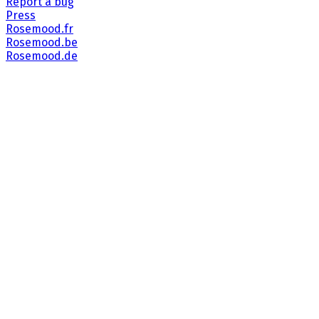
Report a bug
Press
Rosemood.fr
Rosemood.be
Rosemood.de