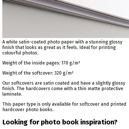
A white satin-coated photo paper with a stunning glossy
finish that looks as great as it feels. Ideal for printing
colourful photos.
Weight of the inside pages: 170 g/m²
Weight of the softcover: 320 g/m²
Our softcovers are satin coated and have a slightly glossy
finish. The hardcovers come with a thin matte protective
laminate.
This paper type is only available for softcover and printed
hardcover photo books.
Looking for photo book inspiration?