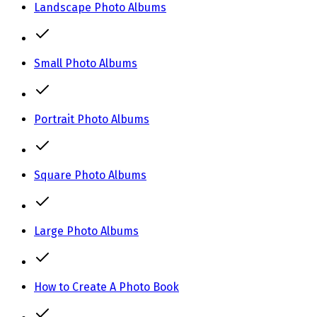
Landscape Photo Albums
Small Photo Albums
Portrait Photo Albums
Square Photo Albums
Large Photo Albums
How to Create A Photo Book