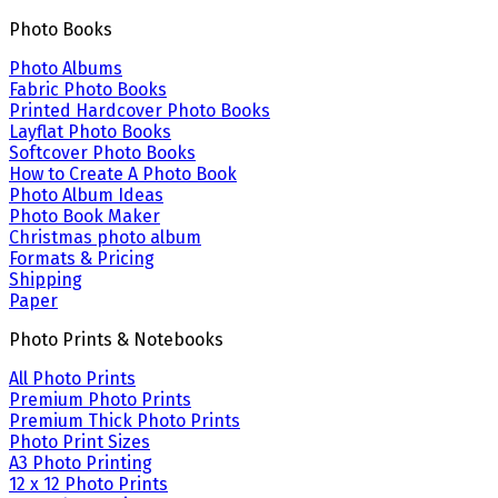
Photo Books
Photo Albums
Fabric Photo Books
Printed Hardcover Photo Books
Layflat Photo Books
Softcover Photo Books
How to Create A Photo Book
Photo Album Ideas
Photo Book Maker
Christmas photo album
Formats & Pricing
Shipping
Paper
Photo Prints & Notebooks
All Photo Prints
Premium Photo Prints
Premium Thick Photo Prints
Photo Print Sizes
A3 Photo Printing
12 x 12 Photo Prints