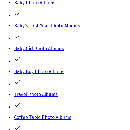
Baby Photo Albums
Baby's First Year Photo Albums
Baby Girl Photo Albums
Baby Boy Photo Albums
Travel Photo Albums
Coffee Table Photo Albums