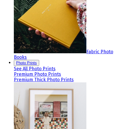
Fabric Photo
Books
Photo Prints
See All Photo Prints
Premium Photo Prints
Premium Thick Photo Prints