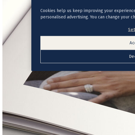
Cookies help us keep improving your experience
personalised advertising. You can change your c
Set
Ac
De