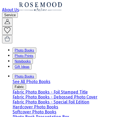
About Us
Service
Photo Books
Photo Prints
Notebooks
Gift Ideas
Photo Books
See All Photo Books
Fabric
Fabric Photo Books - Foil Stamped Title
Fabric Photo Books - Debossed Photo Cover
Fabric Photo Books - Special Foil Edition
Hardcover Photo Books
Softcover Photo Books
Photo Book Presentation Box