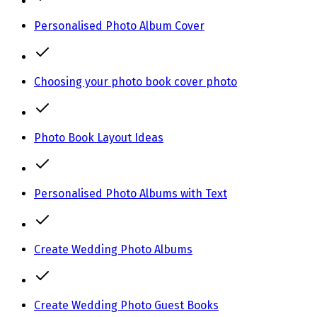
Personalised Photo Album Cover
Choosing your photo book cover photo
Photo Book Layout Ideas
Personalised Photo Albums with Text
Create Wedding Photo Albums
Create Wedding Photo Guest Books