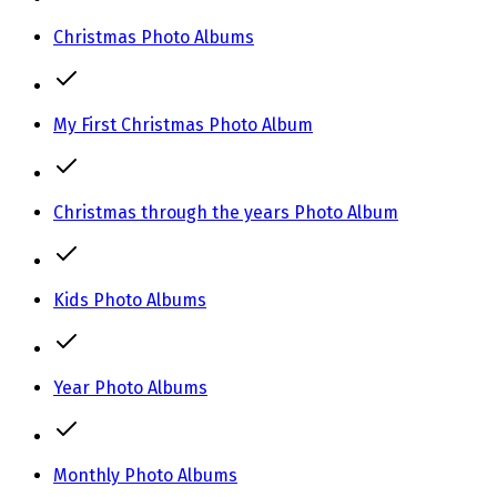
Christmas Photo Albums
My First Christmas Photo Album
Christmas through the years Photo Album
Kids Photo Albums
Year Photo Albums
Monthly Photo Albums