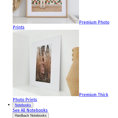
Premium Photo
Prints
Premium Thick
Photo Prints
Notebooks
See All Notebooks
Hardback Notebooks