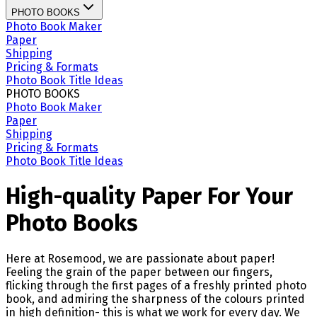
PHOTO BOOKS
Photo Book Maker
Paper
Shipping
Pricing & Formats
Photo Book Title Ideas
PHOTO BOOKS
Photo Book Maker
Paper
Shipping
Pricing & Formats
Photo Book Title Ideas
High-quality Paper For Your
Photo Books
Here at Rosemood, we are passionate about paper!
Feeling the grain of the paper between our fingers,
flicking through the first pages of a freshly printed photo
book, and admiring the sharpness of the colours printed
in high definition- this is what we work for every day. We