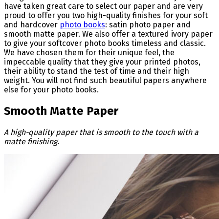
have taken great care to select our paper and are very
proud to offer you two high-quality finishes for your soft
and hardcover
photo books
: satin photo paper and
smooth matte paper. We also offer a textured ivory paper
to give your softcover photo books timeless and classic.
We have chosen them for their unique feel, the
impeccable quality that they give your printed photos,
their ability to stand the test of time and their high
weight. You will not find such beautiful papers anywhere
else for your photo books.
Smooth Matte Paper
A high-quality paper that is smooth to the touch with a
matte finishing.