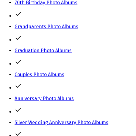
70th Birthday Photo Albums
Grandparents Photo Albums
Graduation Photo Albums
Couples Photo Albums
Anniversary Photo Albums
Silver Wedding Anniversary Photo Albums