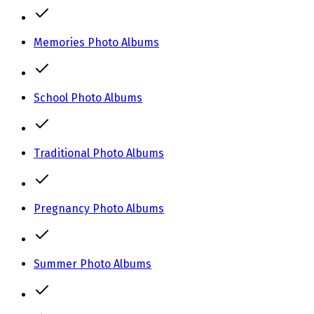
Memories Photo Albums
School Photo Albums
Traditional Photo Albums
Pregnancy Photo Albums
Summer Photo Albums