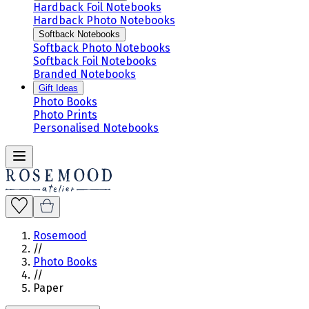
Hardback Foil Notebooks
Hardback Photo Notebooks
Softback Notebooks
Softback Photo Notebooks
Softback Foil Notebooks
Branded Notebooks
Gift Ideas
Photo Books
Photo Prints
Personalised Notebooks
Rosemood
//
Photo Books
//
Paper