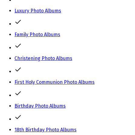
Luxury Photo Albums
Family Photo Albums
Christening Photo Albums
First Holy Communion Photo Albums
Birthday Photo Albums
18th Birthday Photo Albums