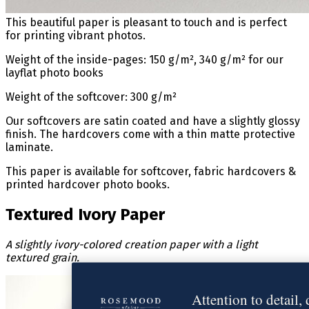
This beautiful paper is pleasant to touch and is perfect
for printing vibrant photos.
Weight of the inside-pages: 150 g/m², 340 g/m² for our
layflat photo books
Weight of the softcover: 300 g/m²
Our softcovers are satin coated and have a slightly glossy
finish. The hardcovers come with a thin matte protective
laminate.
This paper is available for softcover, fabric hardcovers &
printed hardcover photo books.
Textured Ivory Paper
A slightly ivory-colored creation paper with a light
textured grain.
Attention to detail,