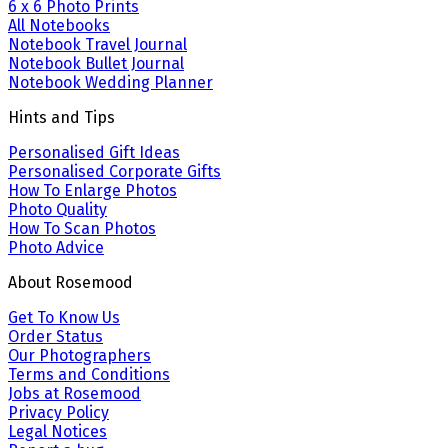
6 x 6 Photo Prints
All Notebooks
Notebook Travel Journal
Notebook Bullet Journal
Notebook Wedding Planner
Hints and Tips
Personalised Gift Ideas
Personalised Corporate Gifts
How To Enlarge Photos
Photo Quality
How To Scan Photos
Photo Advice
About Rosemood
Get To Know Us
Order Status
Our Photographers
Terms and Conditions
Jobs at Rosemood
Privacy Policy
Legal Notices