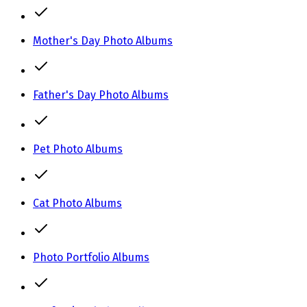
Mother's Day Photo Albums
Father's Day Photo Albums
Pet Photo Albums
Cat Photo Albums
Photo Portfolio Albums