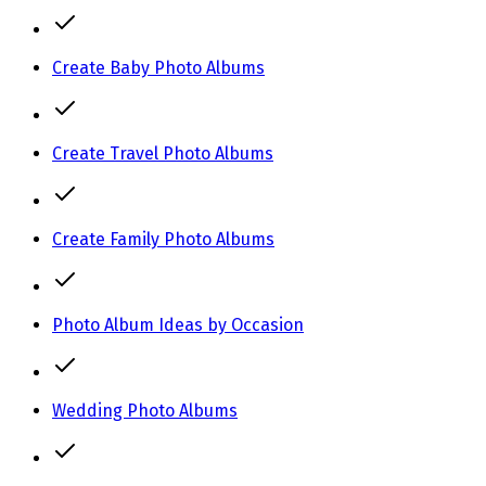
Create Baby Photo Albums
Create Travel Photo Albums
Create Family Photo Albums
Photo Album Ideas by Occasion
Wedding Photo Albums