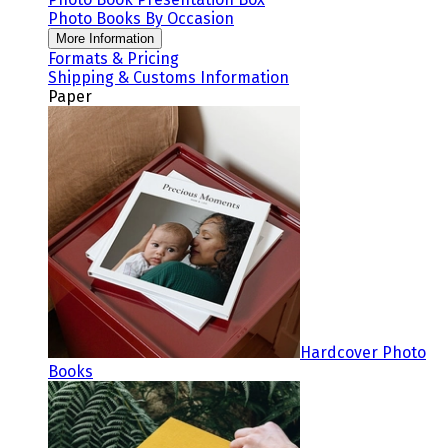
Photo Books By Occasion
More Information
Formats & Pricing
Shipping & Customs Information
Paper
Hardcover Photo
Books