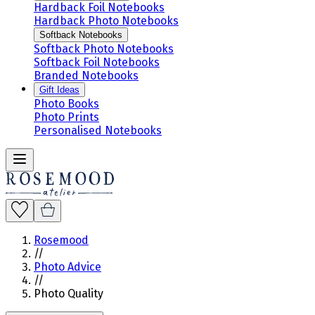
Hardback Foil Notebooks
Hardback Photo Notebooks
Softback Notebooks
Softback Photo Notebooks
Softback Foil Notebooks
Branded Notebooks
Gift Ideas
Photo Books
Photo Prints
Personalised Notebooks
Rosemood
//
Photo Advice
//
Photo Quality