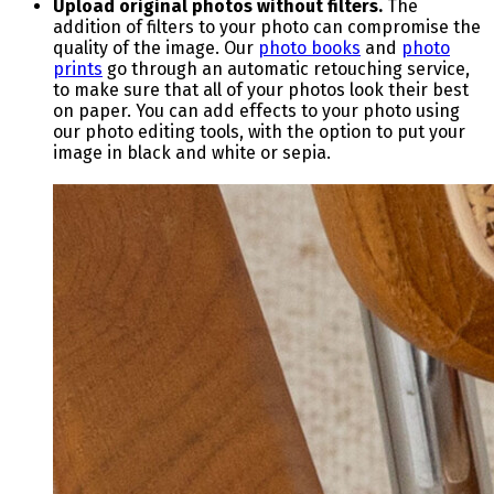
Upload original photos without filters.
The
addition of filters to your photo can compromise the
quality of the image.
Our
photo books
and
photo
prints
go through an automatic retouching service,
to make sure that all of your photos look their best
on paper.
You can add effects to your photo using
our photo editing tools, with the option to put your
image in black and white or sepia.