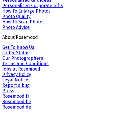
Personalised Gift Ideas
Personalised Corporate Gifts
How To Enlarge Photos
Photo Quality
How To Scan Photos
Photo Advice
About Rosemood
Get To Know Us
Order Status
Our Photographers
Terms and Conditions
Jobs at Rosemood
Privacy Policy
Legal Notices
Report a bug
Press
Rosemood.fr
Rosemood.be
Rosemood.de