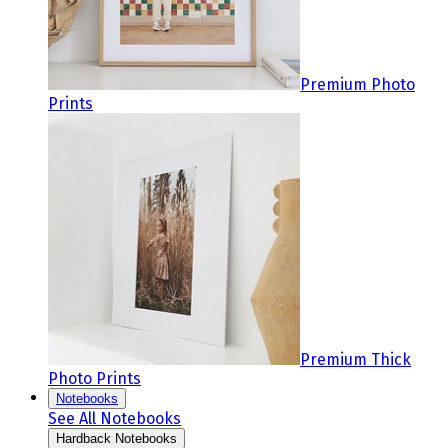
Premium Photo
Prints
Premium Thick
Photo Prints
Notebooks
See All Notebooks
Hardback Notebooks