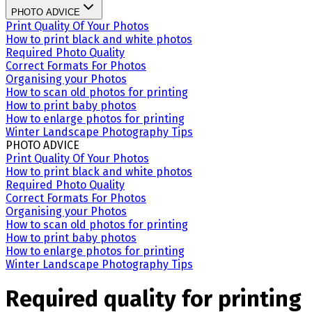
PHOTO ADVICE
Print Quality Of Your Photos
How to print black and white photos
Required Photo Quality
Correct Formats For Photos
Organising your Photos
How to scan old photos for printing
How to print baby photos
How to enlarge photos for printing
Winter Landscape Photography Tips
PHOTO ADVICE
Print Quality Of Your Photos
How to print black and white photos
Required Photo Quality
Correct Formats For Photos
Organising your Photos
How to scan old photos for printing
How to print baby photos
How to enlarge photos for printing
Winter Landscape Photography Tips
Required quality for printing