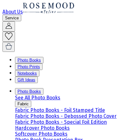
About Us
Service
Photo Books
Photo Prints
Notebooks
Gift Ideas
Photo Books
See All Photo Books
Fabric
Fabric Photo Books - Foil Stamped Title
Fabric Photo Books - Debossed Photo Cover
Fabric Photo Books - Special Foil Edition
Hardcover Photo Books
Softcover Photo Books
Photo Book Presentation Box