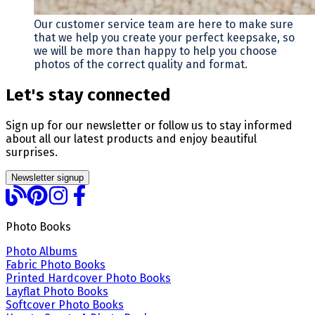
Our customer service team are here to make sure
that we help you create your perfect keepsake, so
we will be more than happy to help you choose
photos of the correct quality and format.
Let's stay connected
Sign up for our newsletter or follow us to stay informed
about all our latest products and enjoy beautiful
surprises.
Newsletter signup
Photo Books
Photo Albums
Fabric Photo Books
Printed Hardcover Photo Books
Layflat Photo Books
Softcover Photo Books