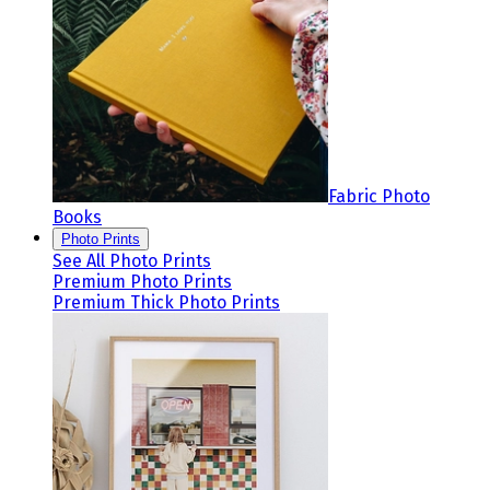
Fabric Photo
Books
Photo Prints
See All Photo Prints
Premium Photo Prints
Premium Thick Photo Prints