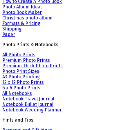
How to Create A Photo Book
Photo Album Ideas
Photo Book Maker
Christmas photo album
Formats & Pricing
Shipping
Paper
Photo Prints & Notebooks
All Photo Prints
Premium Photo Prints
Premium Thick Photo Prints
Photo Print Sizes
A3 Photo Printing
12 x 12 Photo Prints
6 x 6 Photo Prints
All Notebooks
Notebook Travel Journal
Notebook Bullet Journal
Notebook Wedding Planner
Hints and Tips