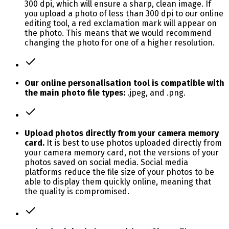
300 dpi, which will ensure a sharp, clean image. If
you upload a photo of less than 300 dpi to our online
editing tool, a red exclamation mark will appear on
the photo. This means that we would recommend
changing the photo for one of a higher resolution.
Our online personalisation tool is compatible with
the main photo file types:
.jpeg, and .png.
Upload photos directly from your camera memory
card.
It is best to use photos uploaded directly from
your camera memory card, not the versions of your
photos saved on social media. Social media
platforms reduce the file size of your photos to be
able to display them quickly online, meaning that
the quality is compromised.