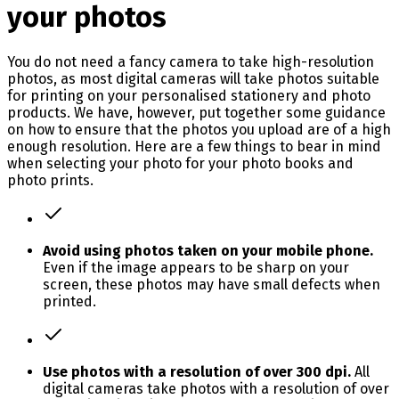
your photos
You do not need a fancy camera to take high-resolution
photos, as most digital cameras will take photos suitable
for printing on your personalised stationery and photo
products. We have, however, put together some guidance
on how to ensure that the photos you upload are of a high
enough resolution. Here are a few things to bear in mind
when selecting your photo for your photo books and
photo prints.
Avoid using photos taken on your mobile phone.
Even if the image appears to be sharp on your
screen, these photos may have small defects when
printed.
Use photos with a resolution of over 300 dpi.
All
digital cameras take photos with a resolution of over