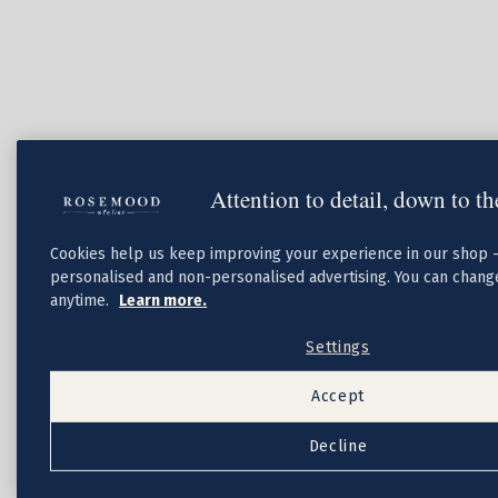
Attention to detail, down to th
Fabric Photo
Books
Photo Prints
Cookies help us keep improving your experience in our shop 
See All Photo Prints
personalised and non-personalised advertising. You can chang
Premium Photo Prints
anytime.
Learn more.
Premium Thick Photo Prints
Settings
Accept
Decline