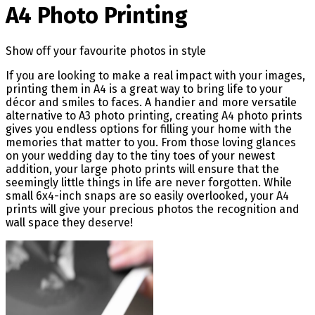
A4 Photo Printing
Show off your favourite photos in style
If you are looking to make a real impact with your images,
printing them in A4 is a great way to bring life to your
décor and smiles to faces. A handier and more versatile
alternative to A3 photo printing, creating A4 photo prints
gives you endless options for filling your home with the
memories that matter to you. From those loving glances
on your wedding day to the tiny toes of your newest
addition, your large photo prints will ensure that the
seemingly little things in life are never forgotten. While
small 6x4-inch snaps are so easily overlooked, your A4
prints will give your precious photos the recognition and
wall space they deserve!