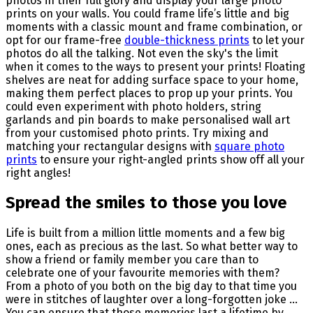
photos in their full glory and display your large photo
prints on your walls. You could frame life’s little and big
moments with a classic mount and frame combination, or
opt for our frame-free
double-thickness prints
to let your
photos do all the talking. Not even the sky's the limit
when it comes to the ways to present your prints! Floating
shelves are neat for adding surface space to your home,
making them perfect places to prop up your prints. You
could even experiment with photo holders, string
garlands and pin boards to make personalised wall art
from your customised photo prints. Try mixing and
matching your rectangular designs with
square photo
prints
to ensure your right-angled prints show off all your
right angles!
Spread the smiles to those you love
Life is built from a million little moments and a few big
ones, each as precious as the last. So what better way to
show a friend or family member you care than to
celebrate one of your favourite memories with them?
From a photo of you both on the big day to that time you
were in stitches of laughter over a long-forgotten joke ...
You can ensure that those memories last a lifetime by