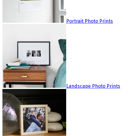
Portrait Photo Prints
Landscape Photo Prints