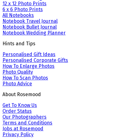
12 x 12 Photo Prints
6 x 6 Photo Prints
All Notebooks
Notebook Travel Journal
Notebook Bullet Journal
Notebook Wedding Planner
Hints and Tips
Personalised Gift Ideas
Personalised Corporate Gifts
How To Enlarge Photos
Photo Quality
How To Scan Photos
Photo Advice
About Rosemood
Get To Know Us
Order Status
Our Photographers
Terms and Conditions
Jobs at Rosemood
Privacy Policy