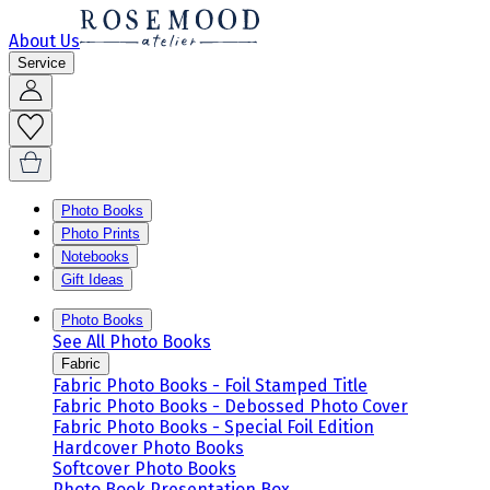
About Us
Service
Photo Books
Photo Prints
Notebooks
Gift Ideas
Photo Books
See All Photo Books
Fabric
Fabric Photo Books - Foil Stamped Title
Fabric Photo Books - Debossed Photo Cover
Fabric Photo Books - Special Foil Edition
Hardcover Photo Books
Softcover Photo Books
Photo Book Presentation Box