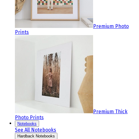
Premium Photo
Prints
Premium Thick
Photo Prints
Notebooks
See All Notebooks
Hardback Notebooks