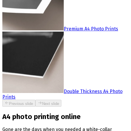
Premium A4 Photo Prints
Double Thickness A4 Photo
Prints
Previous slide
Next slide
A4 photo printing online
Gone are the days when you needed a white-collar