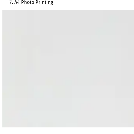
A4 Photo Printing