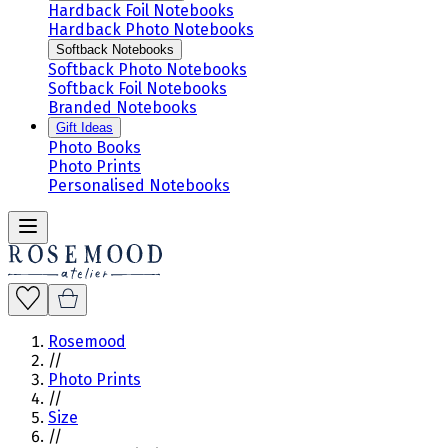
Hardback Foil Notebooks
Hardback Photo Notebooks
Softback Notebooks
Softback Photo Notebooks
Softback Foil Notebooks
Branded Notebooks
Gift Ideas
Photo Books
Photo Prints
Personalised Notebooks
Rosemood
//
Photo Prints
//
Size
//