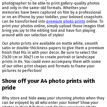
photographer to be able to print gallery-quality photos
and only in the same-old formats. Whether your
memories have been captured on film by a professional
or on an iPhone by your toddler, your beloved snapshots
can be transformed into
premium photo prints
online. To
print your photos online, simply upload those images that
bring you joy to the editing tool and have fun playing
around with our selection of styles!
Our photo prints are available on matte white, smooth
satin or double-thickness papers to give them a premium
finish that fits in with your decor. Be sure to select the
21x30 cm or 30x21 cm to create portrait or landscape
prints in A4. You could even accompany them with some
of our other print shapes and formats to frame your
pictures to perfection!
Show off your A4 photo prints with
pride
Why store and hide away your stunning photos when they
can be enjoyed by all who enter your home? Show your