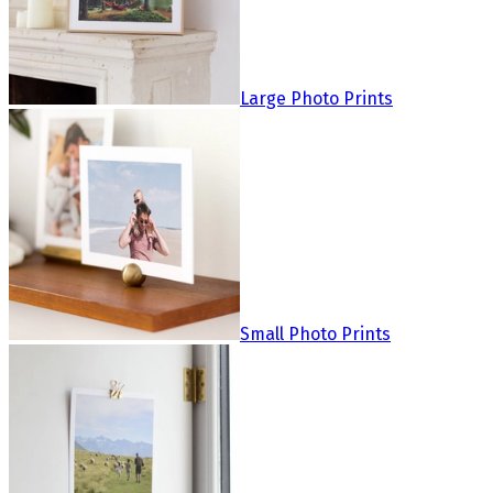
Large Photo Prints
Small Photo Prints