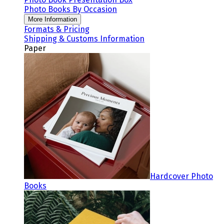
Photo Books By Occasion
More Information
Formats & Pricing
Shipping & Customs Information
Paper
Hardcover Photo
Books