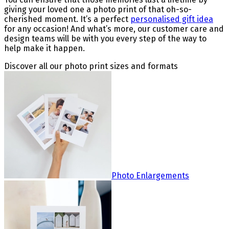
giving your loved one a photo print of that oh-so-
cherished moment. It’s a perfect
personalised gift idea
for any occasion! And what’s more, our customer care and
design teams will be with you every step of the way to
help make it happen.
Discover all our photo print sizes and formats
Photo Enlargements