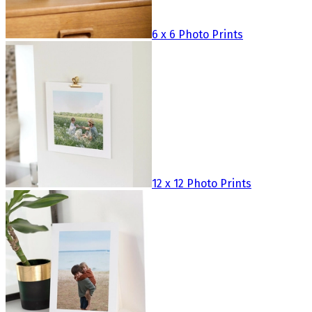
6 x 6 Photo Prints
12 x 12 Photo Prints