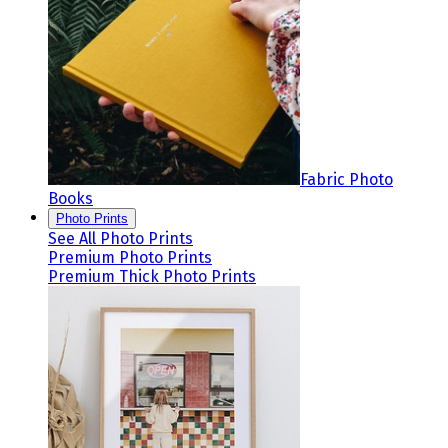
Fabric Photo
Books
Photo Prints
See All Photo Prints
Premium Photo Prints
Premium Thick Photo Prints