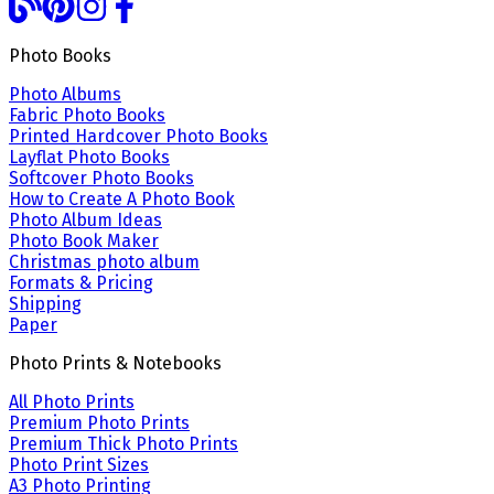
Photo Books
Photo Albums
Fabric Photo Books
Printed Hardcover Photo Books
Layflat Photo Books
Softcover Photo Books
How to Create A Photo Book
Photo Album Ideas
Photo Book Maker
Christmas photo album
Formats & Pricing
Shipping
Paper
Photo Prints & Notebooks
All Photo Prints
Premium Photo Prints
Premium Thick Photo Prints
Photo Print Sizes
A3 Photo Printing