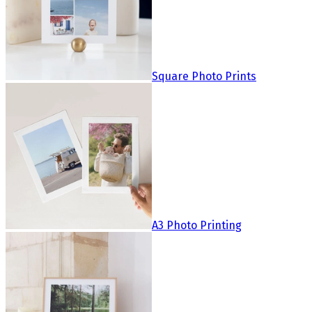
Square Photo Prints
A3 Photo Printing