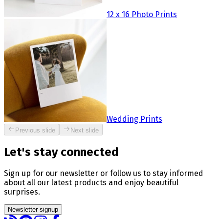
12 x 16 Photo Prints
Wedding Prints
Previous slide
Next slide
Let's stay connected
Sign up for our newsletter or follow us to stay informed
about all our latest products and enjoy beautiful
surprises.
Newsletter signup