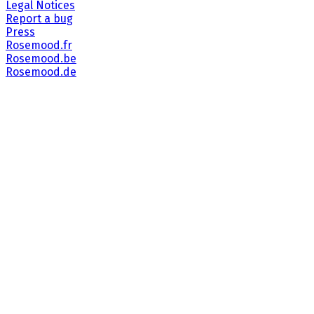
Legal Notices
Report a bug
Press
Rosemood.fr
Rosemood.be
Rosemood.de