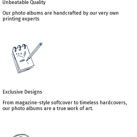
Unbeatable Quality
Our photo albums are handcrafted by our very own
printing experts
Exclusive Designs
From magazine-style softcover to timeless hardcovers,
our photo albums are a true work of art.