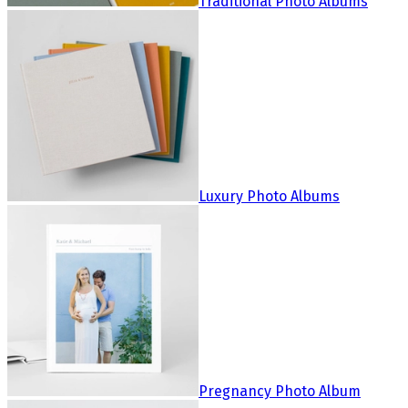
Traditional Photo Albums
Luxury Photo Albums
Pregnancy Photo Album