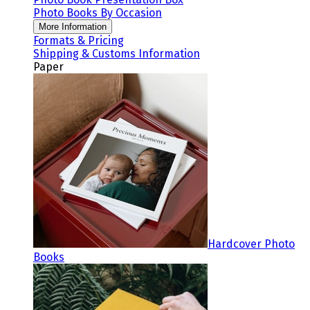
Photo Books By Occasion
More Information
Formats & Pricing
Shipping & Customs Information
Paper
Hardcover Photo
Books