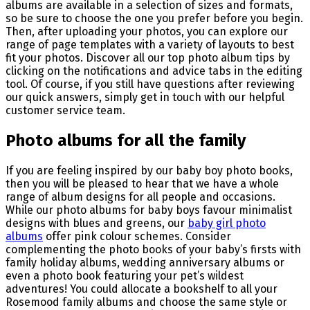
albums are available in a selection of sizes and formats,
so be sure to choose the one you prefer before you begin.
Then, after uploading your photos, you can explore our
range of page templates with a variety of layouts to best
fit your photos. Discover all our top photo album tips by
clicking on the notifications and advice tabs in the editing
tool. Of course, if you still have questions after reviewing
our quick answers, simply get in touch with our helpful
customer service team.
Photo albums for all the family
If you are feeling inspired by our baby boy photo books,
then you will be pleased to hear that we have a whole
range of album designs for all people and occasions.
While our photo albums for baby boys favour minimalist
designs with blues and greens, our
baby girl photo
albums
offer pink colour schemes. Consider
complementing the photo books of your baby’s firsts with
family holiday albums, wedding anniversary albums or
even a photo book featuring your pet’s wildest
adventures! You could allocate a bookshelf to all your
Rosemood family albums and choose the same style or