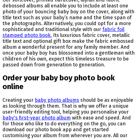
debossed albums all enable you to include at least one
photo of your bouncing baby boy on the cover, along with
title text such as your baby’s name and the time span of
the photographs. Alternatively, you could opt for a more
sophisticated and traditional style with our
fabric foil
stamped photo book.
Its luxurious fabric cover, metallic
title text and optional gift box make the fabric embossed
album a wonderful present for any family member. And
once your baby boy has blossomed into a gentleman with
children of his own, expect this timeless treasure to be
passed down from generation to generation.
Order your baby boy photo book
online
Creating your
baby photo albums
should be as enjoyable
as looking through them. That is why we offer a unique
user-friendly editing tool, helping you personalise your
baby's first-year photo album
with ease and speed. And
for those who like to do everything on the go, you can
download our photo book app and get started
customising your album from wherever you are. All our