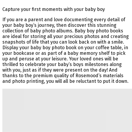
Capture your first moments with your baby boy
If you are a parent and love documenting every detail of
your baby boy’s journey, then discover this stunning
collection of baby photo albums. Baby boy photo books
are ideal for storing all your precious photos and creating
snapshots of life that you can look back on with a smile.
Display your baby boy photo book on your coffee table, in
your bookcase or as part of a baby memory shelf to pick
up and peruse at your leisure. Your loved ones will be
thrilled to celebrate your baby’s boys milestones along
with you, just as if they were present on the day! And
thanks to the premium quality of Rosemood’s materials
and photo printing, you will all be reluctant to put it down.