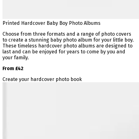
Printed Hardcover Baby Boy Photo Albums
Choose from three formats and a range of photo covers
to create a stunning baby photo album for your little boy.
These timeless hardcover photo albums are designed to
last and can be enjoyed for years to come by you and
your family.
From £42
Create your hardcover photo book