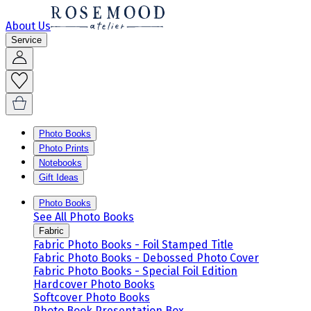
About Us
Service
Photo Books
Photo Prints
Notebooks
Gift Ideas
Photo Books
See All Photo Books
Fabric
Fabric Photo Books - Foil Stamped Title
Fabric Photo Books - Debossed Photo Cover
Fabric Photo Books - Special Foil Edition
Hardcover Photo Books
Softcover Photo Books
Photo Book Presentation Box