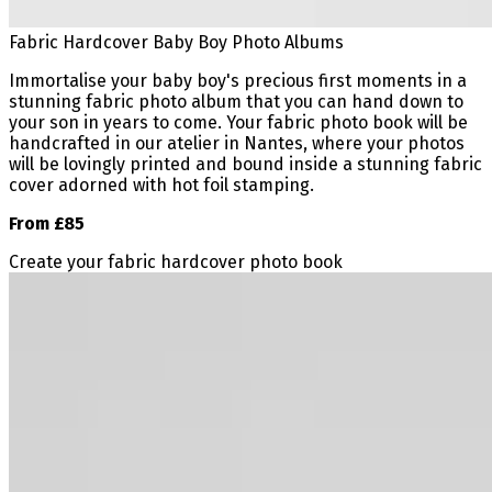
Fabric Hardcover Baby Boy Photo Albums
Immortalise your baby boy's precious first moments in a
stunning fabric photo album that you can hand down to
your son in years to come. Your fabric photo book will be
handcrafted in our atelier in Nantes, where your photos
will be lovingly printed and bound inside a stunning fabric
cover adorned with hot foil stamping.
From £85
Create your fabric hardcover photo book