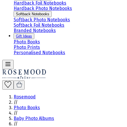
Hardback Foil Notebooks
Hardback Photo Notebooks
Softback Notebooks
Softback Photo Notebooks
Softback Foil Notebooks
Branded Notebooks
Gift Ideas
Photo Books
Photo Prints
Personalised Notebooks
Rosemood
//
Photo Books
//
Baby Photo Albums
//