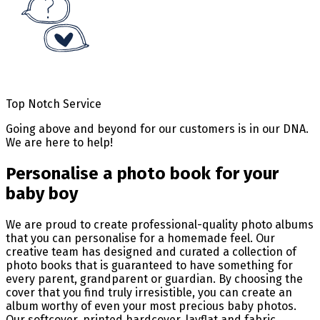
Top Notch Service
Going above and beyond for our customers is in our DNA.
We are here to help!
Personalise a photo book for your
baby boy
We are proud to create professional-quality photo albums
that you can personalise for a homemade feel. Our
creative team has designed and curated a collection of
photo books that is guaranteed to have something for
every parent, grandparent or guardian. By choosing the
cover that you find truly irresistible, you can create an
album worthy of even your most precious baby photos.
Our softcover, printed hardcover, layflat and fabric