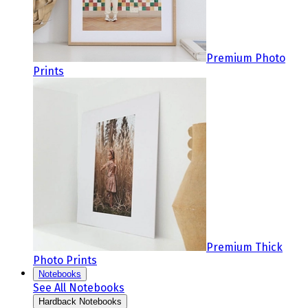
Premium Photo
Prints
Premium Thick
Photo Prints
Notebooks
See All Notebooks
Hardback Notebooks