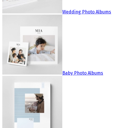
Wedding Photo Albums
Baby Photo Albums