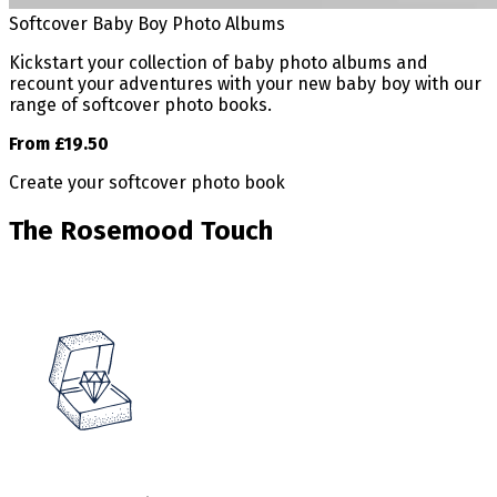
Softcover Baby Boy Photo Albums
Kickstart your collection of baby photo albums and
recount your adventures with your new baby boy with our
range of softcover photo books.
From £19.50
Create your softcover photo book
The Rosemood Touch