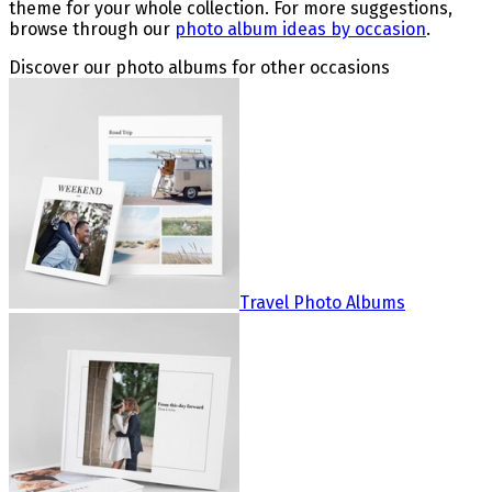
theme for your whole collection. For more suggestions,
browse through our
photo album ideas by occasion
.
Discover our photo albums for other occasions
Travel Photo Albums