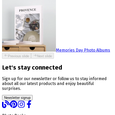
Memories Day Photo Albums
Previous slide
Next slide
Let's stay connected
Sign up for our newsletter or follow us to stay informed
about all our latest products and enjoy beautiful
surprises.
Newsletter signup