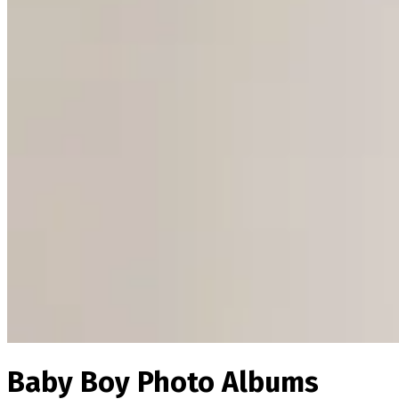
Baby Boy Photo Albums