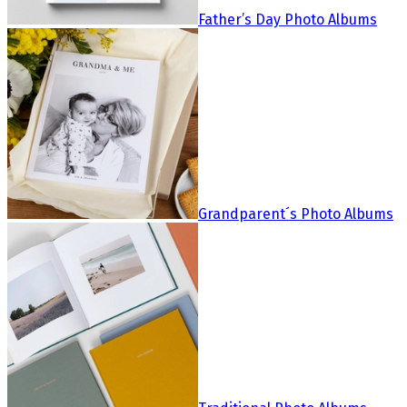
Father’s Day Photo Albums
Grandparent´s Photo Albums