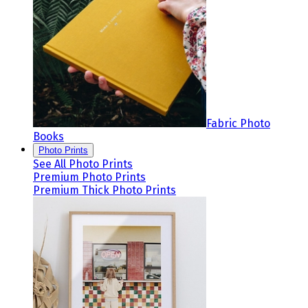
Fabric Photo
Books
Photo Prints
See All Photo Prints
Premium Photo Prints
Premium Thick Photo Prints