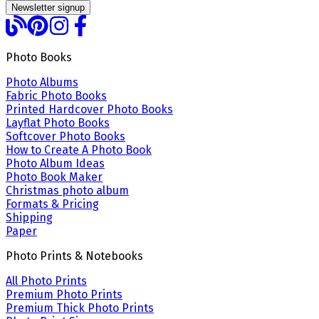
Newsletter signup
Photo Books
Photo Albums
Fabric Photo Books
Printed Hardcover Photo Books
Layflat Photo Books
Softcover Photo Books
How to Create A Photo Book
Photo Album Ideas
Photo Book Maker
Christmas photo album
Formats & Pricing
Shipping
Paper
Photo Prints & Notebooks
All Photo Prints
Premium Photo Prints
Premium Thick Photo Prints