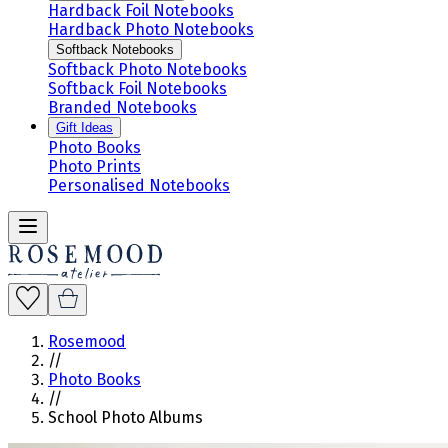
Hardback Foil Notebooks
Hardback Photo Notebooks
Softback Notebooks
Softback Photo Notebooks
Softback Foil Notebooks
Branded Notebooks
Gift Ideas
Photo Books
Photo Prints
Personalised Notebooks
Rosemood
//
Photo Books
//
School Photo Albums