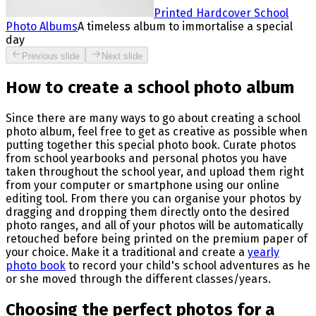
Printed Hardcover School
Photo Albums
A timeless album to immortalise a special
day
Previous slide
Next slide
How to create a school photo album
Since there are many ways to go about creating a school
photo album, feel free to get as creative as possible when
putting together this special photo book. Curate photos
from school yearbooks and personal photos you have
taken throughout the school year, and upload them right
from your computer or smartphone using our online
editing tool. From there you can organise your photos by
dragging and dropping them directly onto the desired
photo ranges, and all of your photos will be automatically
retouched before being printed on the premium paper of
your choice. Make it a traditional and create a
yearly
photo book
to record your child's school adventures as he
or she moved through the different classes/years.
Choosing the perfect photos for a