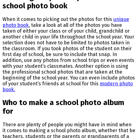
school photo book
When it comes to picking out the photos for this
unique
photo book
, take a look at all of the photos you have
taken of either your class or of your child, grandchild or
another child in your life throughout the school year. Your
selection does not have to be limited to photos taken in
the classroom. If you took photos of the student on their
first day of school, be sure to include that snap. In
addition, use any photos from school trips or even events
with your student’s classmates. Another option is using
the professional school photos that are taken at the
beginning of the school year. You can even include photos
of your student’s friends at school for this
modern photo
book.
Who to make a school photo album
for
There are plenty of people you might have in mind when
it comes to making a school photo album, whether that be
teachers, students or the parents or grandparents of a