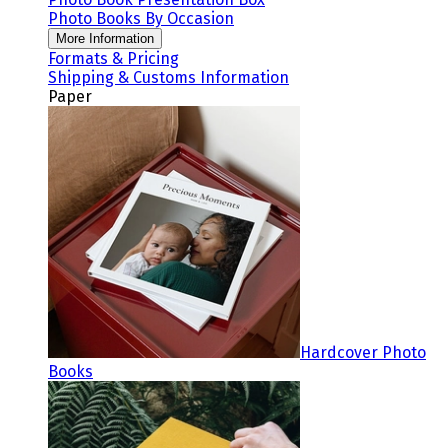
Photo Books By Occasion
More Information
Formats & Pricing
Shipping & Customs Information
Paper
Hardcover Photo
Books