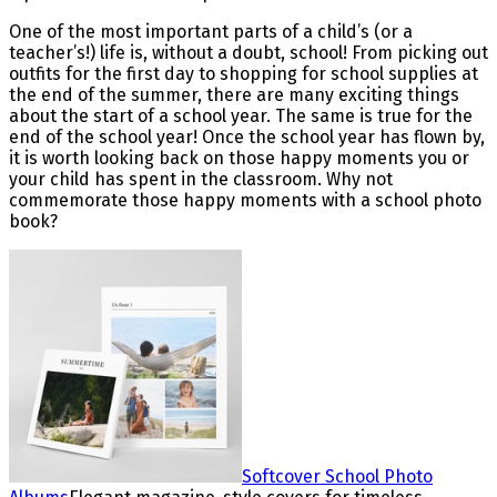
One of the most important parts of a child’s (or a
teacher’s!) life is, without a doubt, school! From picking out
outfits for the first day to shopping for school supplies at
the end of the summer, there are many exciting things
about the start of a school year. The same is true for the
end of the school year! Once the school year has flown by,
it is worth looking back on those happy moments you or
your child has spent in the classroom. Why not
commemorate those happy moments with a school photo
book?
Softcover School Photo