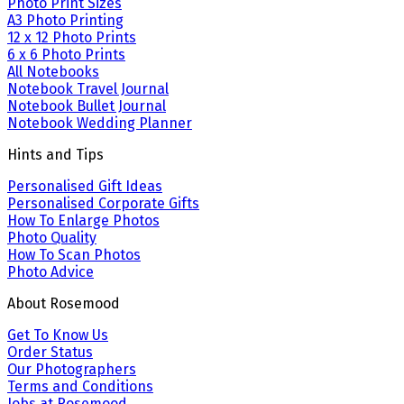
Photo Print Sizes
A3 Photo Printing
12 x 12 Photo Prints
6 x 6 Photo Prints
All Notebooks
Notebook Travel Journal
Notebook Bullet Journal
Notebook Wedding Planner
Hints and Tips
Personalised Gift Ideas
Personalised Corporate Gifts
How To Enlarge Photos
Photo Quality
How To Scan Photos
Photo Advice
About Rosemood
Get To Know Us
Order Status
Our Photographers
Terms and Conditions
Jobs at Rosemood