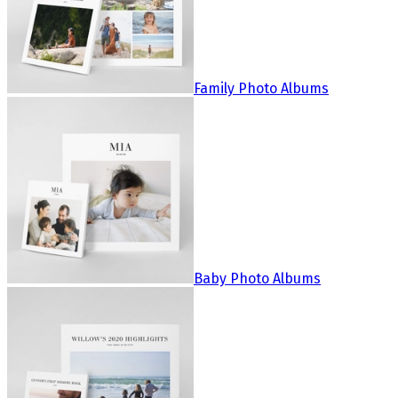
Family Photo Albums
Baby Photo Albums