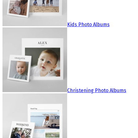
Kids Photo Albums
Christening Photo Albums