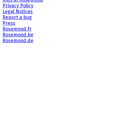
Privacy Policy
Legal Notices
Report a bug
Press
Rosemood.fr
Rosemood.be
Rosemood.de