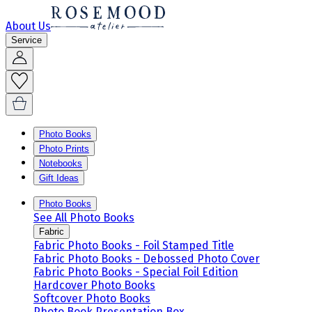
About Us
Service
Photo Books
Photo Prints
Notebooks
Gift Ideas
Photo Books
See All Photo Books
Fabric
Fabric Photo Books - Foil Stamped Title
Fabric Photo Books - Debossed Photo Cover
Fabric Photo Books - Special Foil Edition
Hardcover Photo Books
Softcover Photo Books
Photo Book Presentation Box