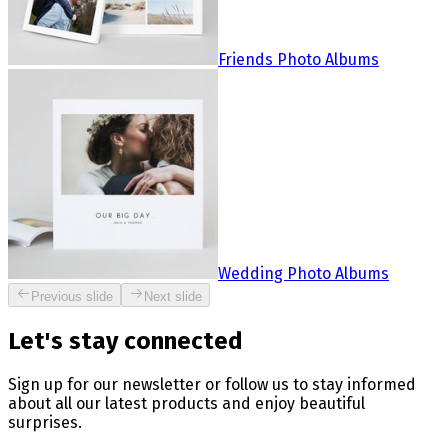
Friends Photo Albums
Wedding Photo Albums
Previous slide
Next slide
Let's stay connected
Sign up for our newsletter or follow us to stay informed
about all our latest products and enjoy beautiful
surprises.