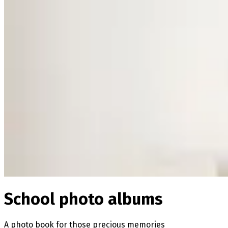
School photo albums
A photo book for those precious memories