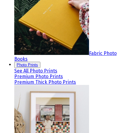
Fabric Photo
Books
Photo Prints
See All Photo Prints
Premium Photo Prints
Premium Thick Photo Prints