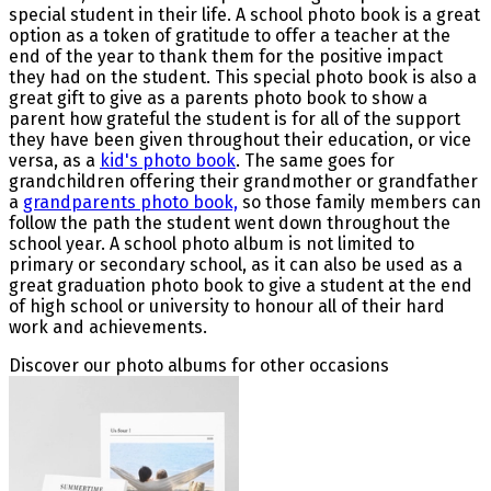
special student in their life. A school photo book is a great
option as a token of gratitude to offer a teacher at the
end of the year to thank them for the positive impact
they had on the student. This special photo book is also a
great gift to give as a parents photo book to show a
parent how grateful the student is for all of the support
they have been given throughout their education, or vice
versa, as a
kid's photo book
. The same goes for
grandchildren offering their grandmother or grandfather
a
grandparents photo book,
so those family members can
follow the path the student went down throughout the
school year. A school photo album is not limited to
primary or secondary school, as it can also be used as a
great graduation photo book to give a student at the end
of high school or university to honour all of their hard
work and achievements.
Discover our photo albums for other occasions