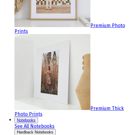
Premium Photo
Prints
Premium Thick
Photo Prints
Notebooks
See All Notebooks
Hardback Notebooks