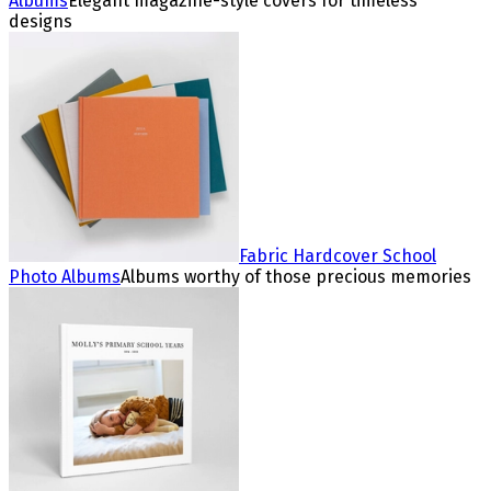
Albums
Elegant magazine-style covers for timeless
designs
Fabric Hardcover School
Photo Albums
Albums worthy of those precious memories