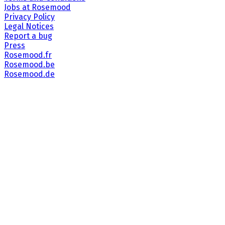
Jobs at Rosemood
Privacy Policy
Legal Notices
Report a bug
Press
Rosemood.fr
Rosemood.be
Rosemood.de