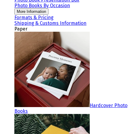
Photo Books By Occasion
More Information
Formats & Pricing
Shipping & Customs Information
Paper
Hardcover Photo
Books