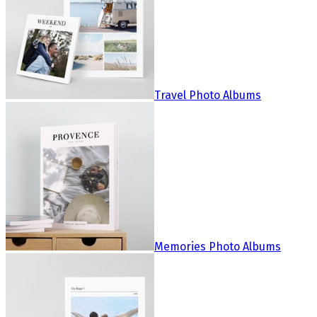
Travel Photo Albums
Memories Photo Albums