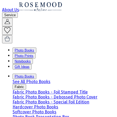
About Us
Service
Photo Books
Photo Prints
Notebooks
Gift Ideas
Photo Books
See All Photo Books
Fabric
Fabric Photo Books - Foil Stamped Title
Fabric Photo Books - Debossed Photo Cover
Fabric Photo Books - Special Foil Edition
Hardcover Photo Books
Softcover Photo Books
Photo Book Presentation Box