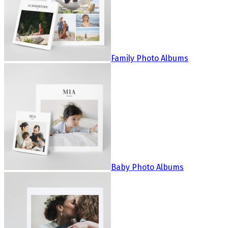
Family Photo Albums
Baby Photo Albums