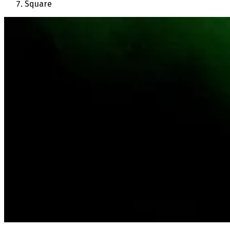
Square