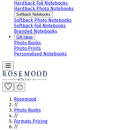
Hardback Foil Notebooks
Hardback Photo Notebooks
Softback Notebooks
Softback Photo Notebooks
Softback Foil Notebooks
Branded Notebooks
Gift Ideas
Photo Books
Photo Prints
Personalised Notebooks
Rosemood
//
Photo Books
//
Formats Pricing
//