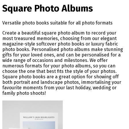
Square Photo Albums
Versatile photo books suitable for all photo formats
Create a beautiful square photo album to record your
most treasured memories, choosing from our elegant
magazine-style softcover photo books or luxury fabric
photo books. Personalised photo albums make stunning
gifts for your loved ones, and can be personalised for a
wide range of occasions and milestones. We offer
numerous formats for your photo albums, so you can
choose the one that best fits the style of your photos.
Square photo books are a great option for showing off
both portrait and landscape photos, immortalising your
favourite moments from your last holiday, wedding or
family photo shoots!