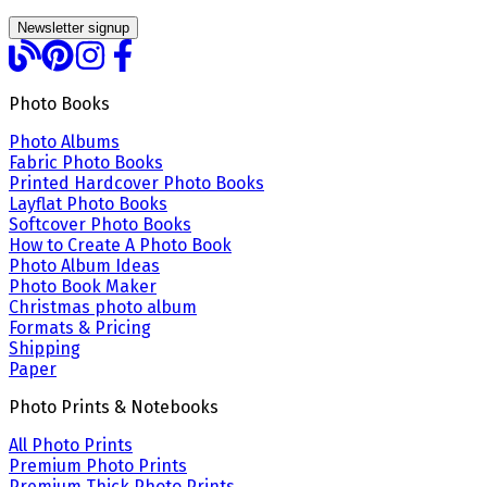
Newsletter signup
Photo Books
Photo Albums
Fabric Photo Books
Printed Hardcover Photo Books
Layflat Photo Books
Softcover Photo Books
How to Create A Photo Book
Photo Album Ideas
Photo Book Maker
Christmas photo album
Formats & Pricing
Shipping
Paper
Photo Prints & Notebooks
All Photo Prints
Premium Photo Prints
Premium Thick Photo Prints