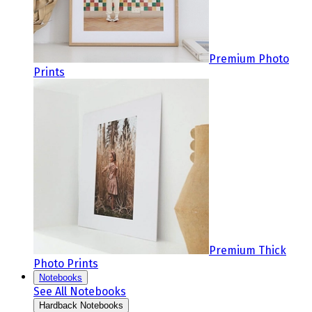
Premium Photo
Prints
Premium Thick
Photo Prints
Notebooks
See All Notebooks
Hardback Notebooks