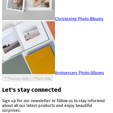
Christening Photo Albums
Anniversary Photo Albums
Previous slide
Next slide
Let's stay connected
Sign up for our newsletter or follow us to stay informed
about all our latest products and enjoy beautiful
surprises.