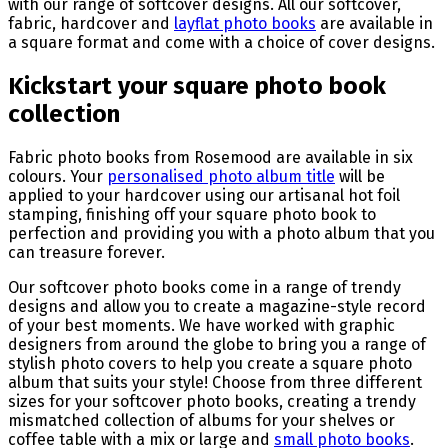
with our range of softcover designs. All our softcover,
fabric, hardcover and
layflat photo books
are available in
a square format and come with a choice of cover designs.
Kickstart your square photo book
collection
Fabric photo books from Rosemood are available in six
colours. Your
personalised photo album title
will be
applied to your hardcover using our artisanal hot foil
stamping, finishing off your square photo book to
perfection and providing you with a photo album that you
can treasure forever.
Our softcover photo books come in a range of trendy
designs and allow you to create a magazine-style record
of your best moments. We have worked with graphic
designers from around the globe to bring you a range of
stylish photo covers to help you create a square photo
album that suits your style! Choose from three different
sizes for your softcover photo books, creating a trendy
mismatched collection of albums for your shelves or
coffee table with a mix or large and
small photo books
.