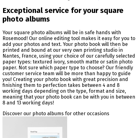
Exceptional service for your square
photo albums
Your square photo albums will be in safe hands with
Rosemood! Our online editing tool makes it easy for you to
add your photos and text. Your photo book will then be
printed and bound at our very own printing studio in
Nantes, France, using your choice of our carefully selected
paper types: textured ivory, smooth matte or satin photo
paper. Not sure which paper type to choose? Our friendly
customer service team will be more than happy to guide
you! Creating your photo book with great precision and
finishing them to perfection takes between 4 and 8
working days depending on the type, format and size,
meaning that your photo book can be with you in between
8 and 13 working days!
Discover our photo albums for other occasions