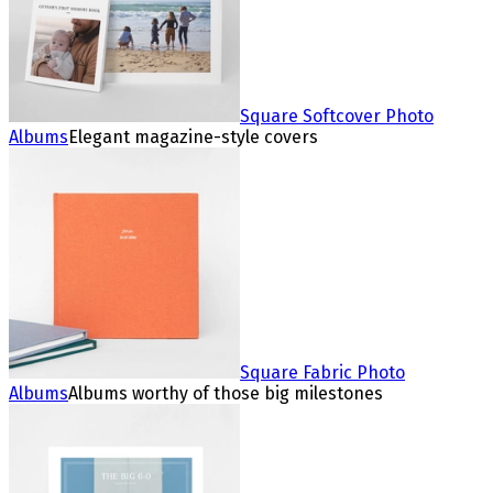
Square Softcover Photo
Albums
Elegant magazine-style covers
Square Fabric Photo
Albums
Albums worthy of those big milestones