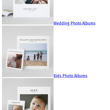
Wedding Photo Albums
Kids Photo Albums