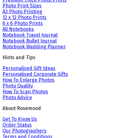
Photo Print Sizes
A3 Photo Printing
12 x 12 Photo Prints
6 x 6 Photo Prints
All Notebooks
Notebook Travel Journal
Notebook Bullet Journal
Notebook Wedding Planner
Hints and Tips
Personalised Gift Ideas
Personalised Corporate Gifts
How To Enlarge Photos
Photo Quality
How To Scan Photos
Photo Advice
About Rosemood
Get To Know Us
Order Status
Our Photographers
Terms and Conditions