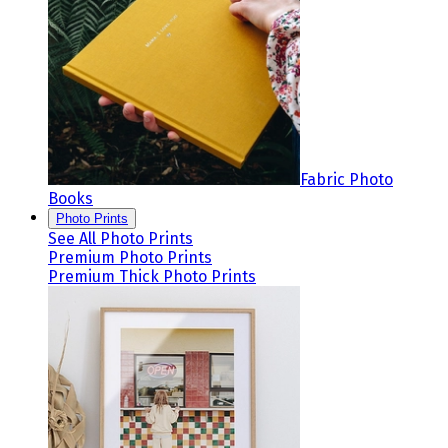
Fabric Photo
Books
Photo Prints
See All Photo Prints
Premium Photo Prints
Premium Thick Photo Prints