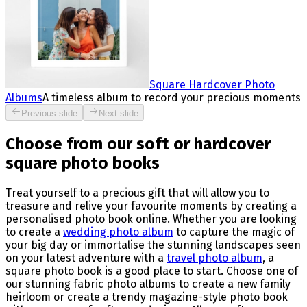
Square Hardcover Photo
Albums
A timeless album to record your precious moments
Previous slide
Next slide
Choose from our soft or hardcover
square photo books
Treat yourself to a precious gift that will allow you to
treasure and relive your favourite moments by creating a
personalised photo book online. Whether you are looking
to create a
wedding photo album
to capture the magic of
your big day or immortalise the stunning landscapes seen
on your latest adventure with a
travel photo album
, a
square photo book is a good place to start. Choose one of
our stunning fabric photo albums to create a new family
heirloom or create a trendy magazine-style photo book