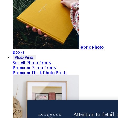
Fabric Photo
Books
Photo Prints
See All Photo Prints
Premium Photo Prints
Premium Thick Photo Prints
Attention to detail,