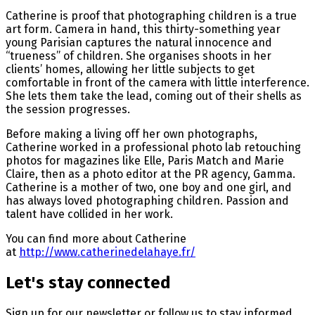
Catherine is proof that photographing children is a true
art form. Camera in hand, this thirty-something year
young Parisian captures the natural innocence and
“trueness” of children. She organises shoots in her
clients’ homes, allowing her little subjects to get
comfortable in front of the camera with little interference.
She lets them take the lead, coming out of their shells as
the session progresses.
Before making a living off her own photographs,
Catherine worked in a professional photo lab retouching
photos for magazines like Elle, Paris Match and Marie
Claire, then as a photo editor at the PR agency, Gamma.
Catherine is a mother of two, one boy and one girl, and
has always loved photographing children. Passion and
talent have collided in her work.
You can find more about Catherine
at
http://www.catherinedelahaye.fr/
Let's stay connected
Sign up for our newsletter or follow us to stay informed