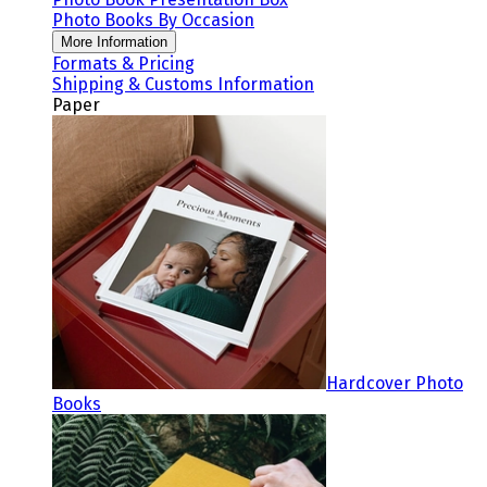
Photo Books By Occasion
More Information
Formats & Pricing
Shipping & Customs Information
Paper
Hardcover Photo
Books