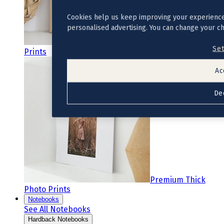
Cookies help us keep improving your experience
personalised advertising. You can change your c
Premium Photo
Set
Prints
Ac
De
Premium Thick
Photo Prints
Notebooks
See All Notebooks
Hardback Notebooks