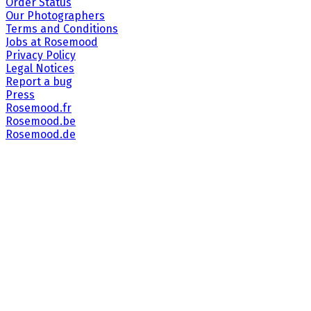
Order Status
Our Photographers
Terms and Conditions
Jobs at Rosemood
Privacy Policy
Legal Notices
Report a bug
Press
Rosemood.fr
Rosemood.be
Rosemood.de