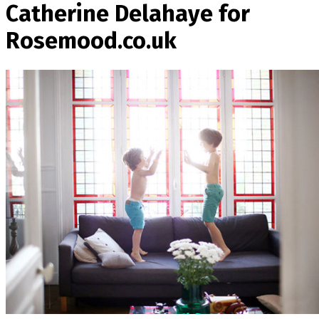
Catherine Delahaye for
Rosemood.co.uk