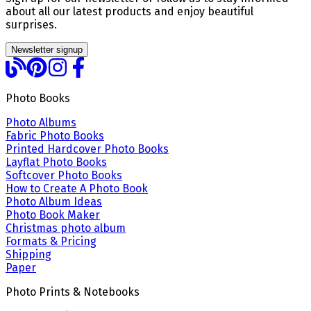
about all our latest products and enjoy beautiful
surprises.
Newsletter signup
Photo Books
Photo Albums
Fabric Photo Books
Printed Hardcover Photo Books
Layflat Photo Books
Softcover Photo Books
How to Create A Photo Book
Photo Album Ideas
Photo Book Maker
Christmas photo album
Formats & Pricing
Shipping
Paper
Photo Prints & Notebooks