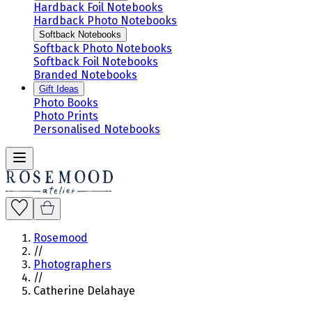
Hardback Foil Notebooks
Hardback Photo Notebooks
Softback Notebooks
Softback Photo Notebooks
Softback Foil Notebooks
Branded Notebooks
Gift Ideas
Photo Books
Photo Prints
Personalised Notebooks
Rosemood
//
Photographers
//
Catherine Delahaye