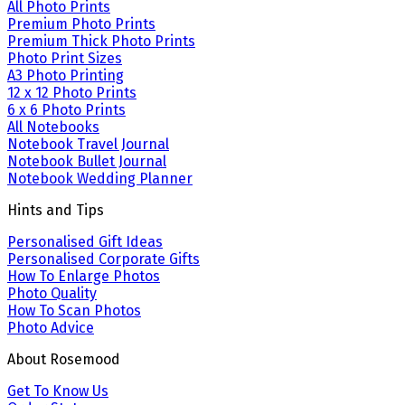
All Photo Prints
Premium Photo Prints
Premium Thick Photo Prints
Photo Print Sizes
A3 Photo Printing
12 x 12 Photo Prints
6 x 6 Photo Prints
All Notebooks
Notebook Travel Journal
Notebook Bullet Journal
Notebook Wedding Planner
Hints and Tips
Personalised Gift Ideas
Personalised Corporate Gifts
How To Enlarge Photos
Photo Quality
How To Scan Photos
Photo Advice
About Rosemood
Get To Know Us