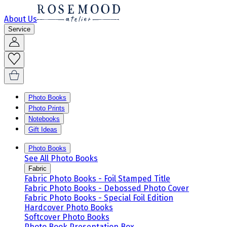
About Us
Service
Photo Books
Photo Prints
Notebooks
Gift Ideas
Photo Books
See All Photo Books
Fabric
Fabric Photo Books - Foil Stamped Title
Fabric Photo Books - Debossed Photo Cover
Fabric Photo Books - Special Foil Edition
Hardcover Photo Books
Softcover Photo Books
Photo Book Presentation Box