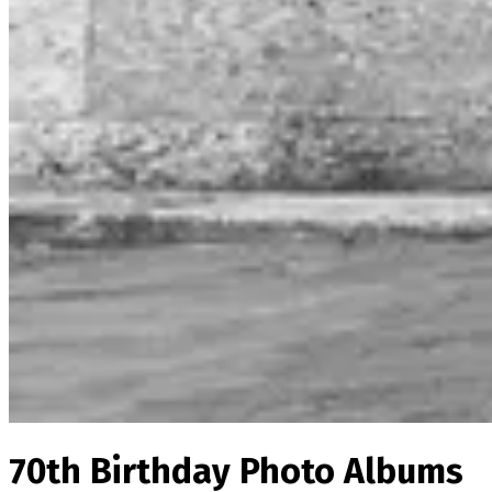
70th Birthday Photo Albums