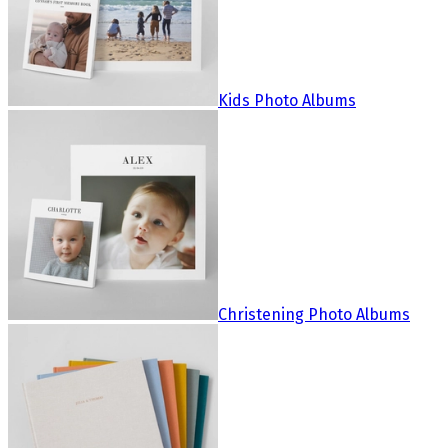
Kids Photo Albums
Christening Photo Albums