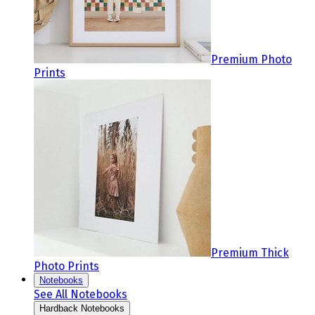
Premium Photo
Prints
Premium Thick
Photo Prints
Notebooks
See All Notebooks
Hardback Notebooks