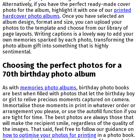
Alternatively, if you have the perfect ready-made cover
photo for the album, highlight it with one of our
printed
hardcover photo albums
. Once you have selected an
album design, format and size, you can upload your
photos to the template and choose from our library of
page layouts. Writing captions is a lovely way to add your
own memories sparked by each photo, transforming the
photo album gift into something that is highly
sentimental.
Choosing the perfect photos for a
70th birthday photo album
As with
memories photo albums
, birthday photo books
are best when filled with photos that let the birthday boy
or girl to relive precious moments captured on camera.
Immortalise those moments in print in whatever order or
arrangement you please, or use the autofill function if you
are tight for time. The best photos are always those that
will make the recipient smile, regardless of the quality of
the images. That said, feel free to follow our guidance on
how to optimise your photos for printing
in a photo book.