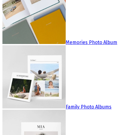
Memories Photo Album
Family Photo Albums