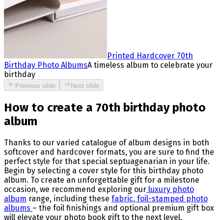
Printed Hardcover 70th
Birthday Photo Albums
A timeless album to celebrate your
birthday
Previous slide
Next slide
How to create a 70th birthday photo
album
Thanks to our varied catalogue of album designs in both
softcover and hardcover formats, you are sure to find the
perfect style for that special septuagenarian in your life.
Begin by selecting a cover style for this birthday photo
album. To create an unforgettable gift for a milestone
occasion, we recommend exploring our
luxury photo
album
range, including these
fabric, foil-stamped photo
albums
– the foil finishings and optional premium gift box
will elevate your photo book gift to the next level.