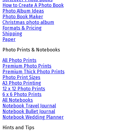
How to Create A Photo Book
Photo Album Ideas
Photo Book Maker
Christmas photo album
Formats & Pricing
Shipping
Paper
Photo Prints & Notebooks
All Photo Prints
Premium Photo Prints
Premium Thick Photo Prints
Photo Print Sizes
A3 Photo Printing
12 x 12 Photo Prints
6 x 6 Photo Prints
All Notebooks
Notebook Travel Journal
Notebook Bullet Journal
Notebook Wedding Planner
Hints and Tips