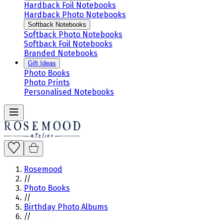
Hardback Foil Notebooks
Hardback Photo Notebooks
Softback Notebooks
Softback Photo Notebooks
Softback Foil Notebooks
Branded Notebooks
Gift Ideas
Photo Books
Photo Prints
Personalised Notebooks
Rosemood
//
Photo Books
//
Birthday Photo Albums
//