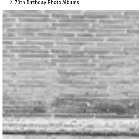
70th Birthday Photo Albums