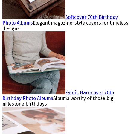
Softcover 70th Birthday
Photo Albums
Elegant magazine-style covers for timeless
designs
Fabric Hardcover 70th
Birthday Photo Albums
Albums worthy of those big
milestone birthdays