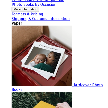
Photo Books By Occasion
More Information
Formats & Pricing
Shipping & Customs Information
Paper
Hardcover Photo
Books