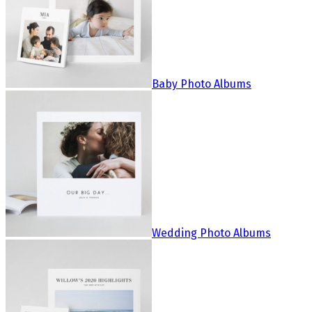
Baby Photo Albums
Wedding Photo Albums