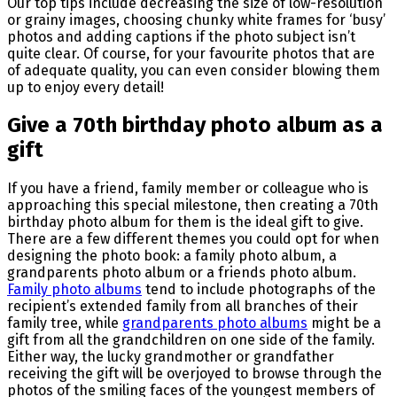
Our top tips include decreasing the size of low-resolution
or grainy images, choosing chunky white frames for ‘busy’
photos and adding captions if the photo subject isn’t
quite clear. Of course, for your favourite photos that are
of adequate quality, you can even consider blowing them
up to enjoy every detail!
Give a 70th birthday photo album as a
gift
If you have a friend, family member or colleague who is
approaching this special milestone, then creating a 70th
birthday photo album for them is the ideal gift to give.
There are a few different themes you could opt for when
designing the photo book: a family photo album, a
grandparents photo album or a friends photo album.
Family photo albums
tend to include photographs of the
recipient’s extended family from all branches of their
family tree, while
grandparents photo albums
might be a
gift from all the grandchildren on one side of the family.
Either way, the lucky grandmother or grandfather
receiving the gift will be overjoyed to browse through the
photos of the smiling faces of the youngest members of