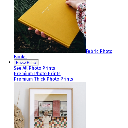
Fabric Photo
Books
Photo Prints
See All Photo Prints
Premium Photo Prints
Premium Thick Photo Prints