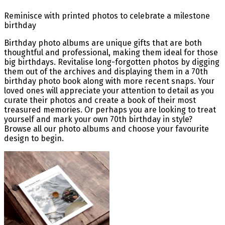
Reminisce with printed photos to celebrate a milestone
birthday
Birthday photo albums are unique gifts that are both
thoughtful and professional, making them ideal for those
big birthdays. Revitalise long-forgotten photos by digging
them out of the archives and displaying them in a 70th
birthday photo book along with more recent snaps. Your
loved ones will appreciate your attention to detail as you
curate their photos and create a book of their most
treasured memories. Or perhaps you are looking to treat
yourself and mark your own 70th birthday in style?
Browse all our photo albums and choose your favourite
design to begin.