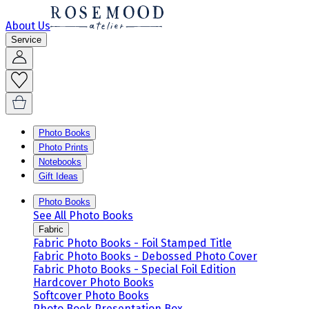
About Us
Service
Photo Books
Photo Prints
Notebooks
Gift Ideas
Photo Books
See All Photo Books
Fabric
Fabric Photo Books - Foil Stamped Title
Fabric Photo Books - Debossed Photo Cover
Fabric Photo Books - Special Foil Edition
Hardcover Photo Books
Softcover Photo Books
Photo Book Presentation Box