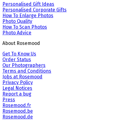
Personalised Gift Ideas
Personalised Corporate Gifts
How To Enlarge Photos
Photo Quality
How To Scan Photos
Photo Advice
About Rosemood
Get To Know Us
Order Status
Our Photographers
Terms and Conditions
Jobs at Rosemood
Privacy Policy
Legal Notices
Report a bug
Press
Rosemood.fr
Rosemood.be
Rosemood.de