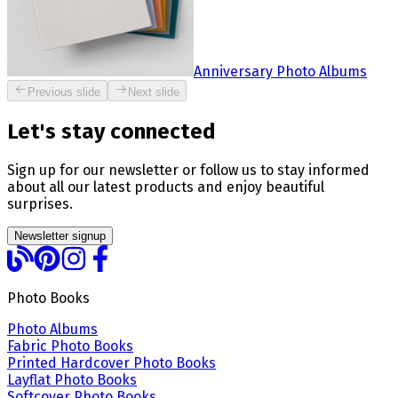
Anniversary Photo Albums
Previous slide
Next slide
Let's stay connected
Sign up for our newsletter or follow us to stay informed
about all our latest products and enjoy beautiful
surprises.
Newsletter signup
Photo Books
Photo Albums
Fabric Photo Books
Printed Hardcover Photo Books
Layflat Photo Books
Softcover Photo Books