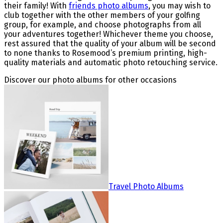
their family! With
friends photo albums
, you may wish to
club together with the other members of your golfing
group, for example, and choose photographs from all
your adventures together! Whichever theme you choose,
rest assured that the quality of your album will be second
to none thanks to Rosemood’s premium printing, high-
quality materials and automatic photo retouching service.
Discover our photo albums for other occasions
Travel Photo Albums