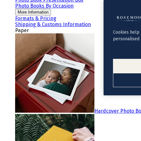
Photo Books By Occasion
More Information
Formats & Pricing
Shipping & Customs Information
Paper
Cookies help 
personalised 
Hardcover Photo B