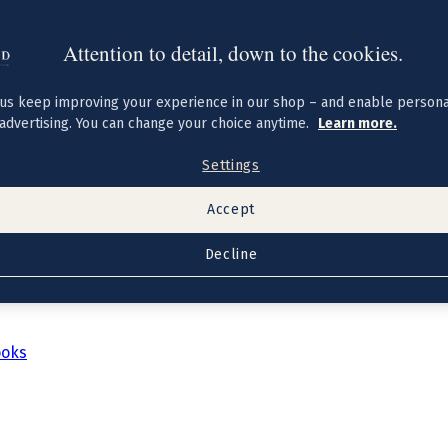
Attention to detail, down to the cookies.
us keep improving your experience in our shop – and enable persona
advertising. You can change your choice anytime.
Learn more.
Settings
Accept
Decline
ooks