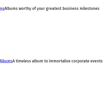
ums
Albums worthy of your greatest business milestones
 Albums
A timeless album to immortalise corporate events