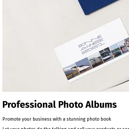
Professional Photo Albums
Promote your business with a stunning photo book