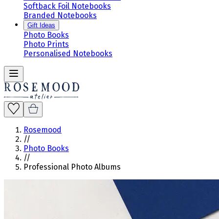
Softback Foil Notebooks
Branded Notebooks
Gift Ideas
Photo Books
Photo Prints
Personalised Notebooks
Rosemood
//
Photo Books
//
Professional Photo Albums