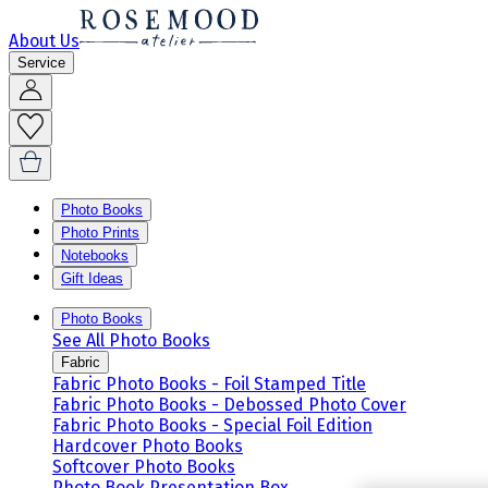
About Us
Service
Photo Books
Photo Prints
Notebooks
Gift Ideas
Photo Books
See All Photo Books
Fabric
Fabric Photo Books - Foil Stamped Title
Fabric Photo Books - Debossed Photo Cover
Fabric Photo Books - Special Foil Edition
Hardcover Photo Books
Softcover Photo Books
Photo Book Presentation Box