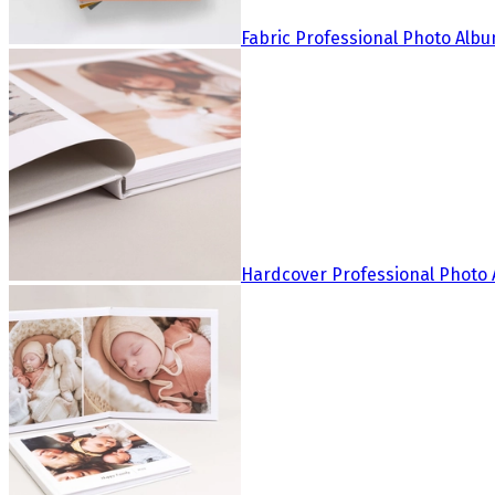
Fabric Professional Photo Alb
Hardcover Professional Photo