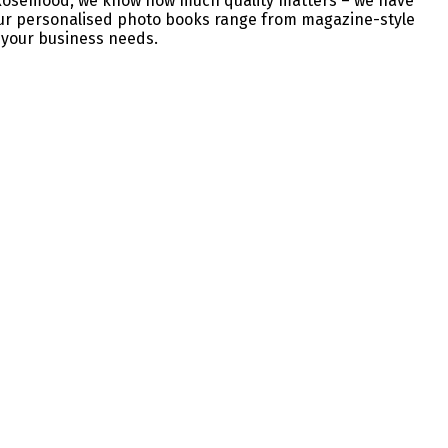
at Rosemood, we know how much quality matters – we have
 Our personalised photo books range from magazine-style
t your business needs.