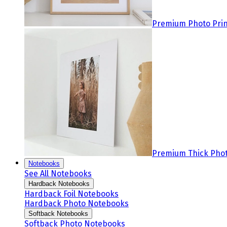
Premium Photo Prin
Premium Thick Phot
Notebooks
See All Notebooks
Hardback Notebooks
Hardback Foil Notebooks
Hardback Photo Notebooks
Softback Notebooks
Softback Photo Notebooks