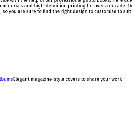
ervice with the help of our professional photo books. Here 
m materials and high-definition printing for over a decade.
 so you are sure to find the right design to customise to sui
Albums
Elegant magazine-style covers to share your work