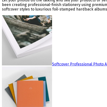
Let your photos do the talking and sell your products or s
been creating professional-finish stationery using premiu
softcover styles to luxurious foil-stamped hardback albums,
Softcover Professional Photo 