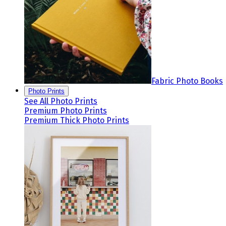
Fabric Photo Books
Photo Prints
See All Photo Prints
Premium Photo Prints
Premium Thick Photo Prints