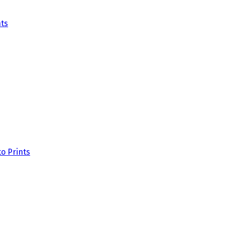
ts
o Prints