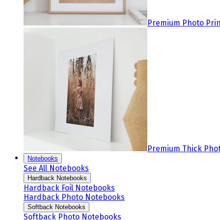
Premium Photo Prin
Premium Thick Phot
Notebooks
See All Notebooks
Hardback Notebooks
Hardback Foil Notebooks
Hardback Photo Notebooks
Softback Notebooks
Softback Photo Notebooks