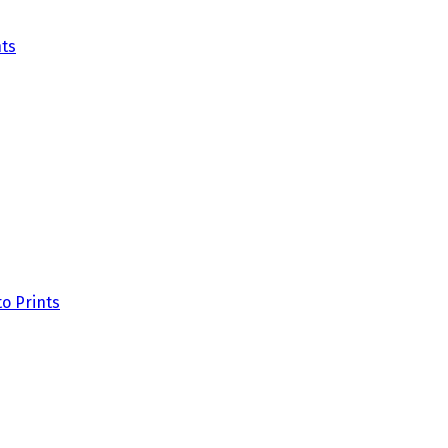
ts
o Prints