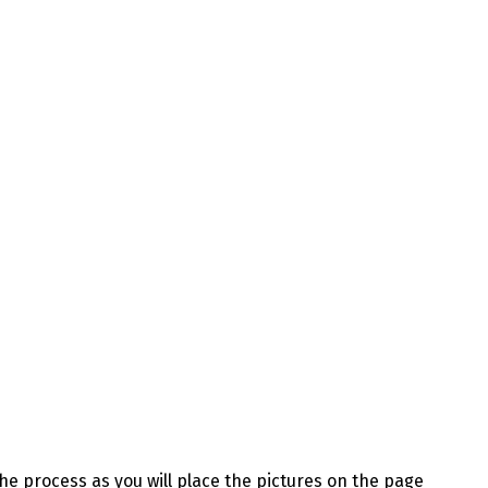
the process as you will place the pictures on the page