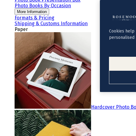
Photo Books By Occasion
More Information
Formats & Pricing
Shipping & Customs Information
Paper
Cookies help 
personalised 
Hardcover Photo B