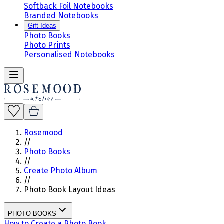
Softback Foil Notebooks
Branded Notebooks
Gift Ideas
Photo Books
Photo Prints
Personalised Notebooks
Rosemood
//
Photo Books
//
Create Photo Album
//
Photo Book Layout Ideas
PHOTO BOOKS
How to Create a Photo Book