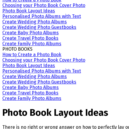
Choosing your Photo Book Cover Photo
Photo Book Layout Ideas
Personalised Photo Albums with Text
Create Wedding Photo Albums
Create Wedding Photo Guestbooks
Create Baby Photo Albums
Create Travel Photo Books
Create Family Photo Albums
PHOTO BOOKS
How to Create a Photo Book
Choosing your Photo Book Cover Photo
Photo Book Layout Ideas
Personalised Photo Albums with Text
Create Wedding Photo Albums
Create Wedding Photo Guestbooks
Create Baby Photo Albums
Create Travel Photo Books
Create Family Photo Albums
Photo Book Layout Ideas
There is no right or wrong answer on how to perfectly lay ou