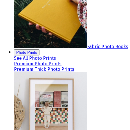
Fabric Photo Books
Photo Prints
See All Photo Prints
Premium Photo Prints
Premium Thick Photo Prints