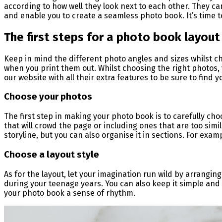
according to how well they look next to each other. They ca
and enable you to create a seamless photo book. It’s time 
The first steps for a photo book layout
Keep in mind the different photo angles and sizes whilst ch
when you print them out. Whilst choosing the right photos, 
our website with all their extra features to be sure to find 
Choose your photos
The first step in making your photo book is to carefully ch
that will crowd the page or including ones that are too simila
storyline, but you can also organise it in sections. For exa
Choose a layout style
As for the layout, let your imagination run wild by arranging
during your teenage years. You can also keep it simple and p
your photo book a sense of rhythm.