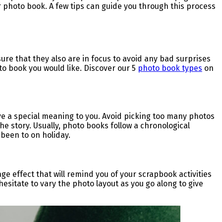
ur photo book. A few tips can guide you through this process
ure that they also are in focus to avoid any bad surprises
to book you would like. Discover our 5
photo book types
on
ave a special meaning to you. Avoid picking too many photos
 the story. Usually, photo books follow a chronological
 been to on holiday.
age effect that will remind you of your scrapbook activities
hesitate to vary the photo layout as you go along to give