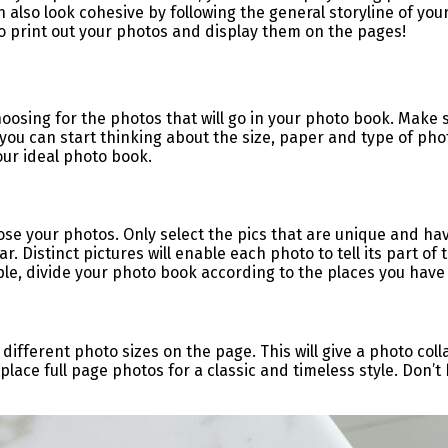
n also look cohesive by following the general storyline of yo
to print out your photos and display them on the pages!
oosing for the photos that will go in your photo book. Make s
you can start thinking about the size, paper and type of pho
your ideal photo book.
oose your photos. Only select the pics that are unique and h
r. Distinct pictures will enable each photo to tell its part of
mple, divide your photo book according to the places you have
 different photo sizes on the page. This will give a photo coll
lace full page photos for a classic and timeless style. Don’t 