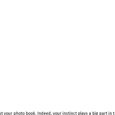
t your photo book. Indeed, your instinct plays a big part in 