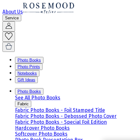
About Us
Service
Photo Books
Photo Prints
Notebooks
Gift Ideas
Photo Books
See All Photo Books
Fabric
Fabric Photo Books - Foil Stamped Title
Fabric Photo Books - Debossed Photo Cover
Fabric Photo Books - Special Foil Edition
Hardcover Photo Books
Softcover Photo Books
Photo Book Presentation Box