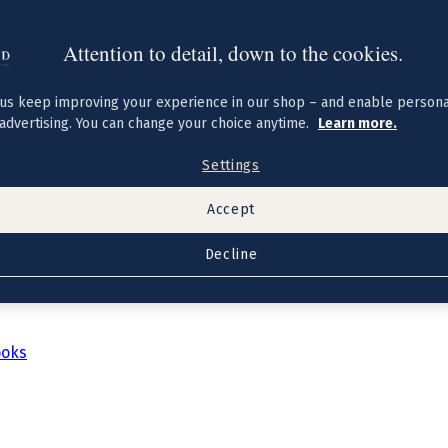
Attention to detail, down to the cookies.
us keep improving your experience in our shop – and enable persona
advertising. You can change your choice anytime.
Learn more.
Settings
Accept
Decline
ooks